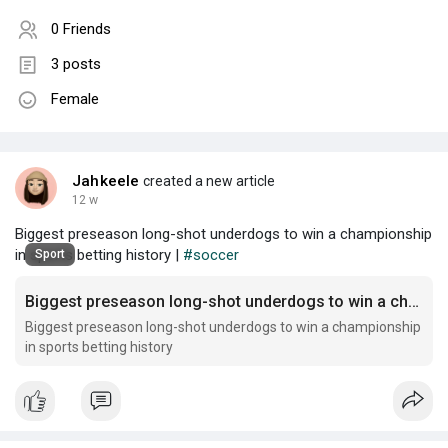
0 Friends
3 posts
Female
Jahkeele
created a new article
12 w
Biggest preseason long-shot underdogs to win a championship
in sports betting history |
#soccer
Sport
Biggest preseason long-shot underdogs to win a championship in sports betting history
Biggest preseason long-shot underdogs to win a championship
in sports betting history