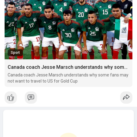
Sport
Canada coach Jesse Marsch understands why some fans may not want to travel to US for Gold Cup
Canada coach Jesse Marsch understands why some fans may
not want to travel to US for Gold Cup