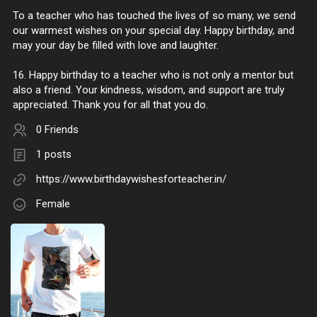
To a teacher who has touched the lives of so many, we send
our warmest wishes on your special day. Happy birthday, and
may your day be filled with love and laughter.
16. Happy birthday to a teacher who is not only a mentor but
also a friend. Your kindness, wisdom, and support are truly
appreciated. Thank you for all that you do.
0 Friends
1 posts
https://www.birthdaywishesforteacher.in/
Female