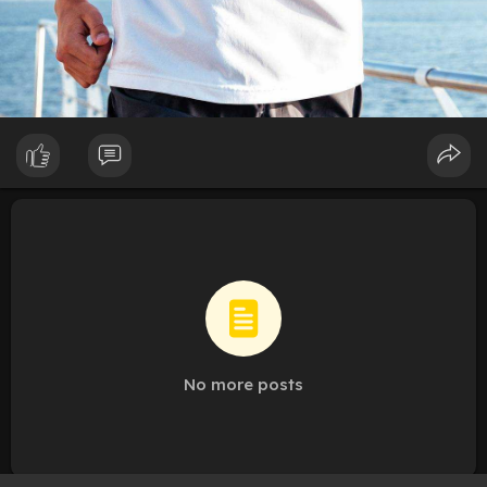
No more posts