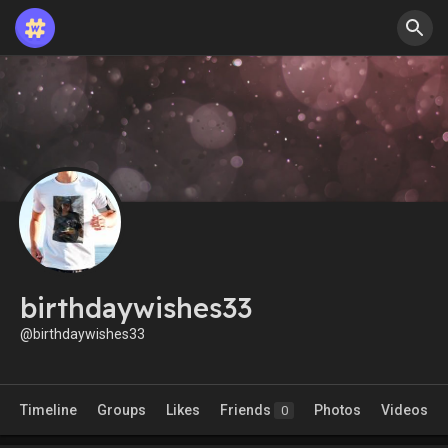
birthdaywishes33
@birthdaywishes33
Timeline
Groups
Likes
Friends
Photos
Videos
0