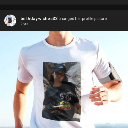
birthdaywishes33
changed her profile picture
2 yrs