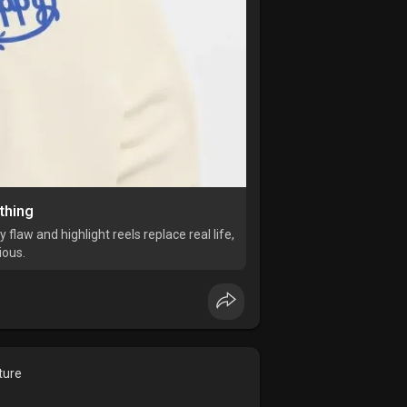
thing
flaw and highlight reels replace real life,
ious.
ture