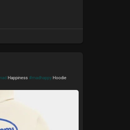
mad
Happiness
#madhappy
Hoodie