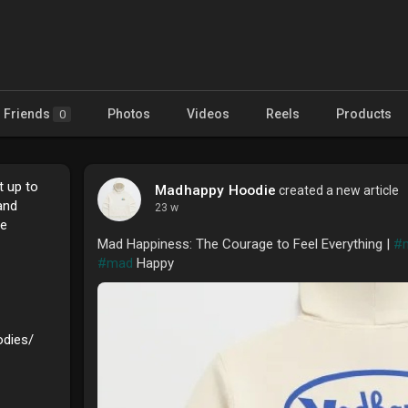
Friends
Photos
Videos
Reels
Products
0
t up to
Madhappy Hoodie
created a new article
and
23 w
ee
Mad Happiness: The Courage to Feel Everything |
#
#mad
Happy
odies/