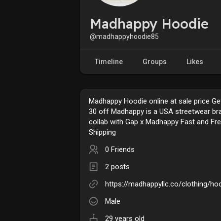
Madhappy Hoodie
@madhappyhoodie85
Timeline
Groups
Likes
Madhappy Hoodie online at sale price Ge
30 off Madhappy is a USA streetwear br
collab with Gap x Madhappy Fast and Fr
Shipping
0 Friends
2 posts
https://madhappyllc.co/clothing/ho
Male
29 years old