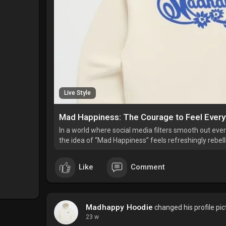
Live Style
Mad Happiness: The Courage to Feel Every
In a world where social media filters smooth out every 
the idea of “Mad Happiness” feels refreshingly rebell
Like
Comment
Madhappy Hoodie
changed his profile pic
23 w