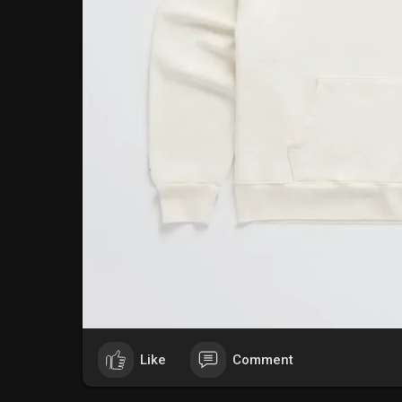
Like
Comment