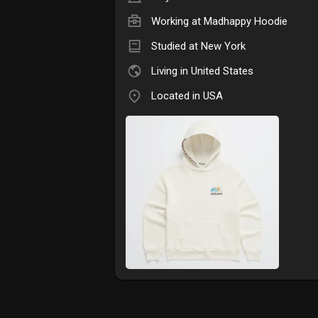
Working at
Madhappy Hoodie
Studied at New York
Living in United States
Located in USA