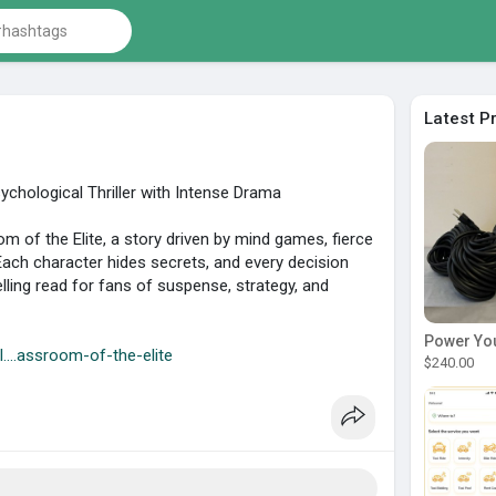
Latest P
chological Thriller with Intense Drama
oom of the Elite, a story driven by mind games, fierce
Each character hides secrets, and every decision
ling read for fans of suspense, strategy, and
l....assroom-of-the-elite
$240.00