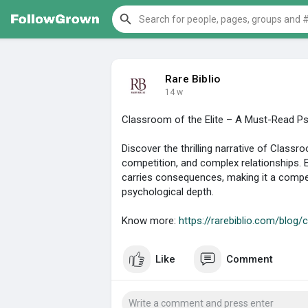
Rare Biblio
14 w
Classroom of the Elite – A Must-Read Psy
Discover the thrilling narrative of Classr
competition, and complex relationships. 
carries consequences, making it a compel
psychological depth.
Know more:
https://rarebiblio.com/blog/c
Like
Comment