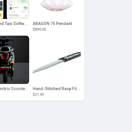
AI-Powered Taxi Software Solution with Uber Clone
ARAGON 75 Pendant
$899.00
Yakuza Electric Scooter: Aquaba
Hand-Stitched Rasp Files Shaped for Control in Tight and Curved Areas
$31.95