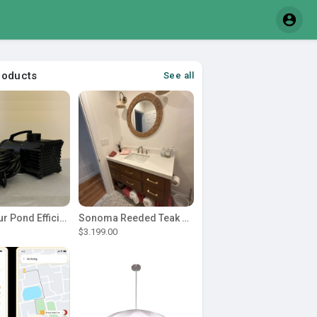
roducts
See all
Power Your Pond Efficiently with a Durable 1 2 hp pond pump
Sonoma Reeded Teak Wood 60 in. W x 22 in. D Single Sink Bathroom Vanity | Dark Walnut Teak
$3.199.00