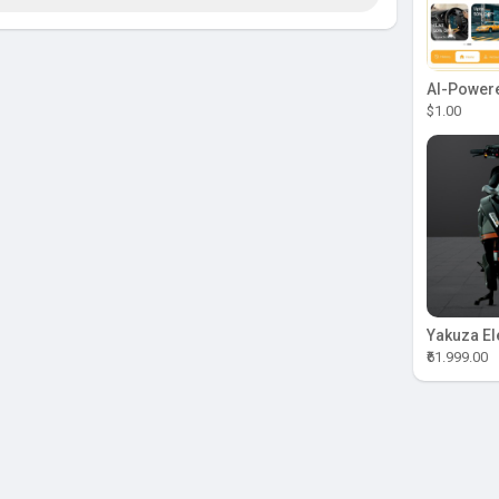
$1.00
₹61.999.00