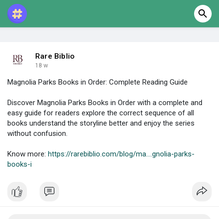
Rare Biblio
18 w
Magnolia Parks Books in Order: Complete Reading Guide
Discover Magnolia Parks Books in Order with a complete and
easy guide for readers explore the correct sequence of all
books understand the storyline better and enjoy the series
without confusion.
Know more:
https://rarebiblio.com/blog/ma....gnolia-parks-
books-i