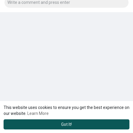
This website uses cookies to ensure you get the best experience on
our website.
Learn More
Got It!