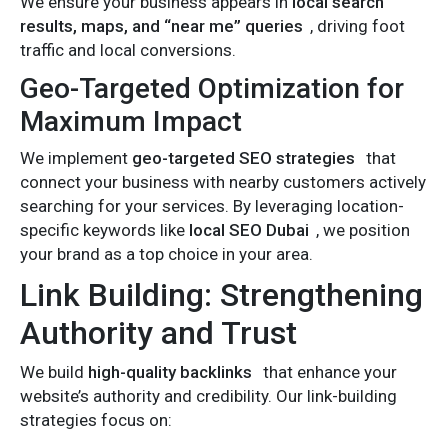
We ensure your business appears in
local search
results, maps, and “near me” queries
, driving foot
traffic and local conversions.
Geo-Targeted Optimization for
Maximum Impact
We implement
geo-targeted SEO strategies
that
connect your business with nearby customers actively
searching for your services. By leveraging location-
specific keywords like
local SEO Dubai
, we position
your brand as a top choice in your area.
Link Building: Strengthening
Authority and Trust
We build
high-quality backlinks
that enhance your
website’s authority and credibility. Our link-building
strategies focus on: