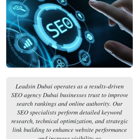
Leadsin Dubai operates as a results-driven
SEO agency Dubai businesses trust to improve
search rankings and online authority. Our
SEO specialists perform detailed keyword
research, technical optimization, and strategic
link building to enhance website performance
and increase visibility ac