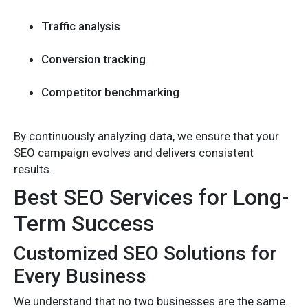
Traffic analysis
Conversion tracking
Competitor benchmarking
By continuously analyzing data, we ensure that your
SEO campaign evolves and delivers consistent
results.
Best SEO Services for Long-
Term Success
Customized SEO Solutions for
Every Business
We understand that no two businesses are the same.