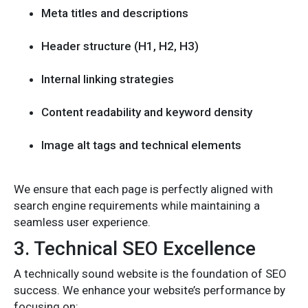
Meta titles and descriptions
Header structure (H1, H2, H3)
Internal linking strategies
Content readability and keyword density
Image alt tags and technical elements
We ensure that each page is perfectly aligned with
search engine requirements while maintaining a
seamless user experience.
3. Technical SEO Excellence
A technically sound website is the foundation of SEO
success. We enhance your website’s performance by
focusing on: