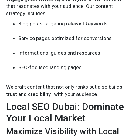
that resonates with your audience. Our content
strategy includes:
Blog posts targeting relevant keywords
Service pages optimized for conversions
Informational guides and resources
SEO-focused landing pages
We craft content that not only ranks but also builds
trust and credibility
with your audience.
Local SEO Dubai: Dominate
Your Local Market
Maximize Visibility with Local