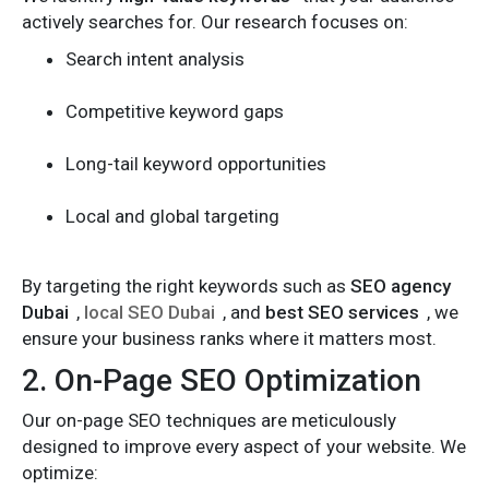
actively searches for. Our research focuses on:
Search intent analysis
Competitive keyword gaps
Long-tail keyword opportunities
Local and global targeting
By targeting the right keywords such as
SEO agency
Dubai
,
local SEO Dubai
, and
best SEO services
, we
ensure your business ranks where it matters most.
2. On-Page SEO Optimization
Our on-page SEO techniques are meticulously
designed to improve every aspect of your website. We
optimize: