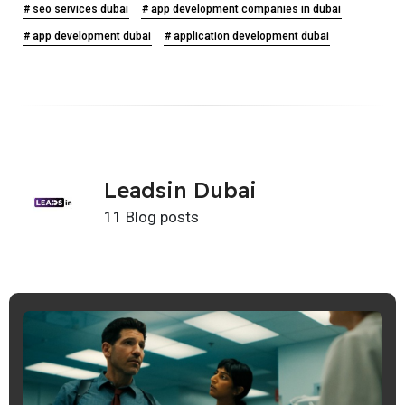
# seo services dubai
# app development companies in dubai
# app development dubai
# application development dubai
Leadsin Dubai
11 Blog posts