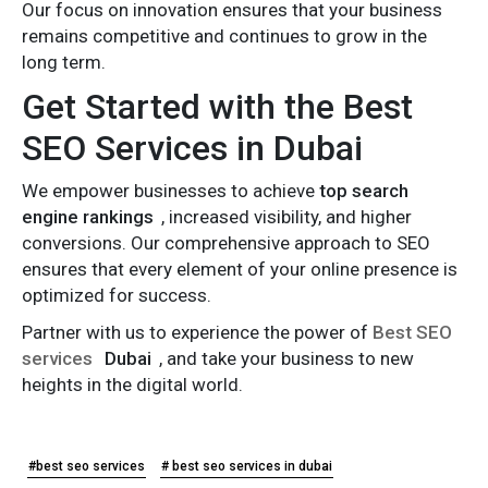
Our focus on innovation ensures that your business
remains competitive and continues to grow in the
long term.
Get Started with the Best
SEO Services in Dubai
We empower businesses to achieve
top search
engine rankings
, increased visibility, and higher
conversions. Our comprehensive approach to SEO
ensures that every element of your online presence is
optimized for success.
Partner with us to experience the power of
Best SEO
services
Dubai
, and take your business to new
heights in the digital world.
#best seo services
# best seo services in dubai