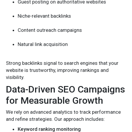
Guest posting on authoritative websites
Niche-relevant backlinks
Content outreach campaigns
Natural link acquisition
Strong backlinks signal to search engines that your
website is trustworthy, improving rankings and
visibility.
Data-Driven SEO Campaigns
for Measurable Growth
We rely on advanced analytics to track performance
and refine strategies. Our approach includes:
Keyword ranking monitoring