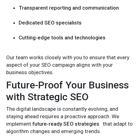
Transparent reporting and communication
Dedicated SEO specialists
Cutting-edge tools and technologies
Our team works closely with you to ensure that every
aspect of your SEO campaign aligns with your
business objectives.
Future-Proof Your Business
with Strategic SEO
The digital landscape is constantly evolving, and
staying ahead requires a proactive approach. We
implement
future-ready SEO strategies
that adapt to
algorithm changes and emerging trends.