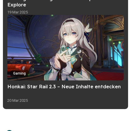
Explore
19 Mar 2025
Gaming
Honkai: Star Rail 2.3 – Neue Inhalte entdecken
20 Mar 2025