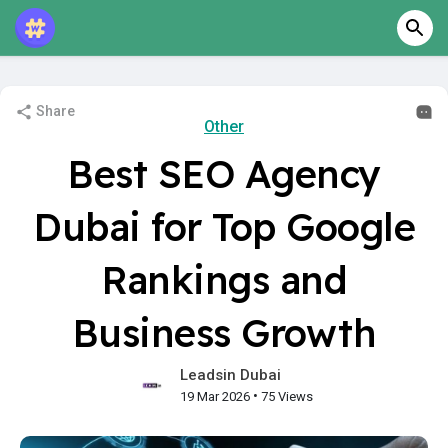
Share
Other
Best SEO Agency
Dubai for Top Google
Rankings and
Business Growth
Leadsin Dubai
•
19 Mar 2026
75 Views