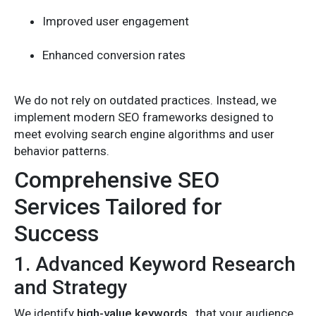
Improved user engagement
Enhanced conversion rates
We do not rely on outdated practices. Instead, we
implement modern SEO frameworks designed to
meet evolving search engine algorithms and user
behavior patterns.
Comprehensive SEO
Services Tailored for
Success
1. Advanced Keyword Research
and Strategy
We identify
high-value keywords
that your audience