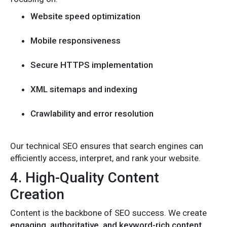
Website speed optimization
Mobile responsiveness
Secure HTTPS implementation
XML sitemaps and indexing
Crawlability and error resolution
Our technical SEO ensures that search engines can
efficiently access, interpret, and rank your website.
4. High-Quality Content
Creation
Content is the backbone of SEO success. We create
engaging, authoritative, and keyword-rich content