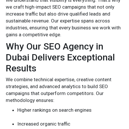
we craft high-impact SEO campaigns that not only
increase traffic but also drive qualified leads and
sustainable revenue. Our expertise spans across
industries, ensuring that every business we work with
gains a competitive edge.
Why Our SEO Agency in
Dubai Delivers Exceptional
Results
We combine technical expertise, creative content
strategies, and advanced analytics to build SEO
campaigns that outperform competitors. Our
methodology ensures:
Higher rankings on search engines
Increased organic traffic