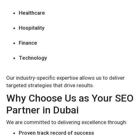
Healthcare
Hospitality
Finance
Technology
Our industry-specific expertise allows us to deliver
targeted strategies that drive results.
Why Choose Us as Your SEO
Partner in Dubai
We are committed to delivering excellence through:
Proven track record of success