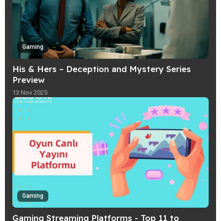
Gaming
His & Hers – Deception and Mystery Series
Preview
13 Nov 2025
Gaming
Gaming Streaming Platforms - Top 11 to