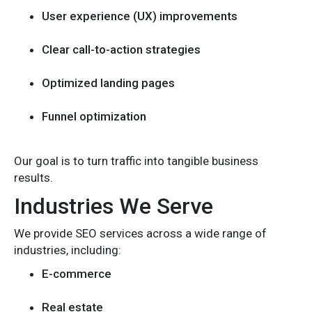
User experience (UX) improvements
Clear call-to-action strategies
Optimized landing pages
Funnel optimization
Our goal is to turn traffic into tangible business
results.
Industries We Serve
We provide SEO services across a wide range of
industries, including:
E-commerce
Real estate