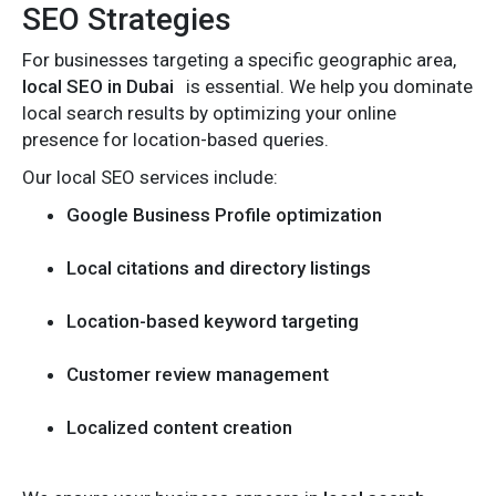
SEO Strategies
For businesses targeting a specific geographic area,
local SEO in Dubai
is essential. We help you dominate
local search results by optimizing your online
presence for location-based queries.
Our local SEO services include:
Google Business Profile optimization
Local citations and directory listings
Location-based keyword targeting
Customer review management
Localized content creation