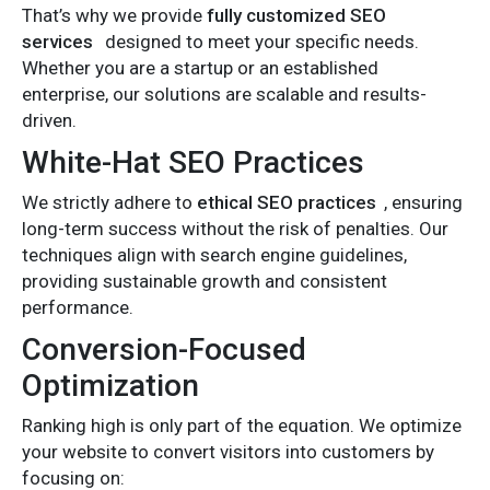
That’s why we provide
fully customized SEO
services
designed to meet your specific needs.
Whether you are a startup or an established
enterprise, our solutions are scalable and results-
driven.
White-Hat SEO Practices
We strictly adhere to
ethical SEO practices
, ensuring
long-term success without the risk of penalties. Our
techniques align with search engine guidelines,
providing sustainable growth and consistent
performance.
Conversion-Focused
Optimization
Ranking high is only part of the equation. We optimize
your website to convert visitors into customers by
focusing on: