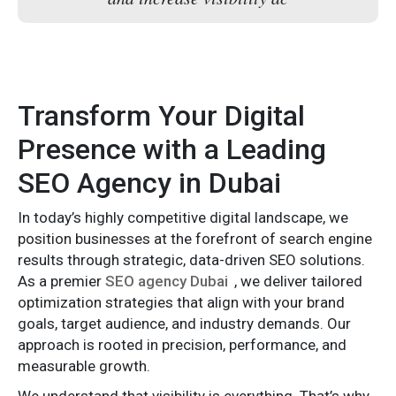
Transform Your Digital
Presence with a Leading
SEO Agency in Dubai
In today’s highly competitive digital landscape, we
position businesses at the forefront of search engine
results through strategic, data-driven SEO solutions.
As a premier
SEO agency Dubai
, we deliver tailored
optimization strategies that align with your brand
goals, target audience, and industry demands. Our
approach is rooted in precision, performance, and
measurable growth.
We understand that visibility is everything. That’s why