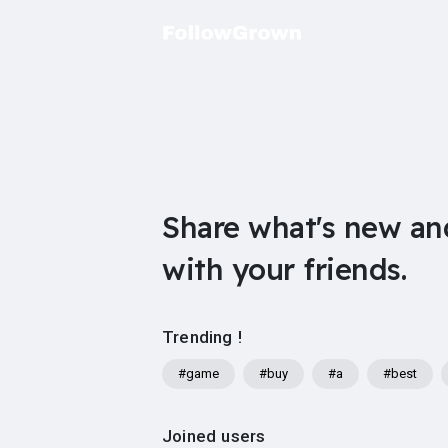
Share what's new an
with your friends.
Trending !
#game
#buy
#a
#best
Joined users