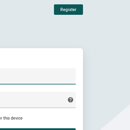
Register
this device