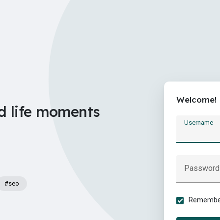
Welcome!
d life moments
Username
Password
#seo
Remember 