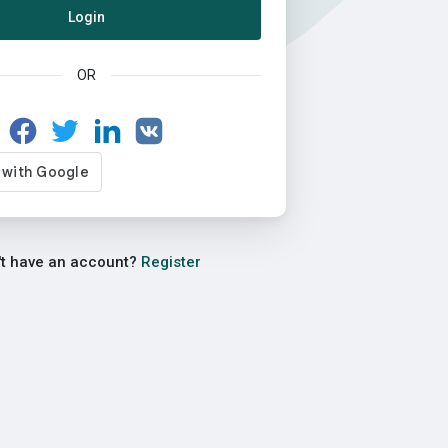
Login
OR
't have an account?
Register