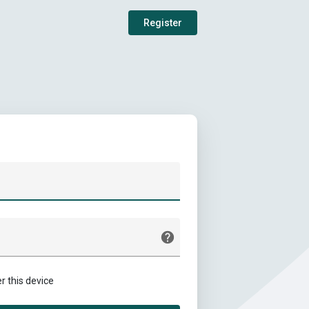
Register
this device