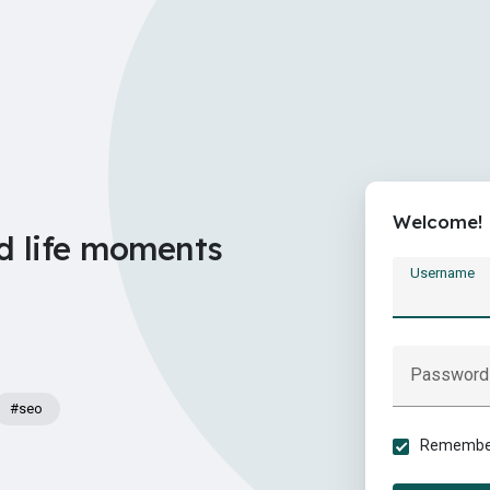
Welcome!
d life moments
Username
Password
#seo
Remember 