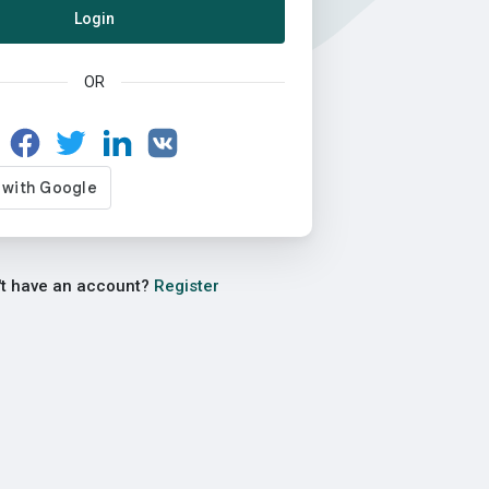
Login
OR
't have an account?
Register