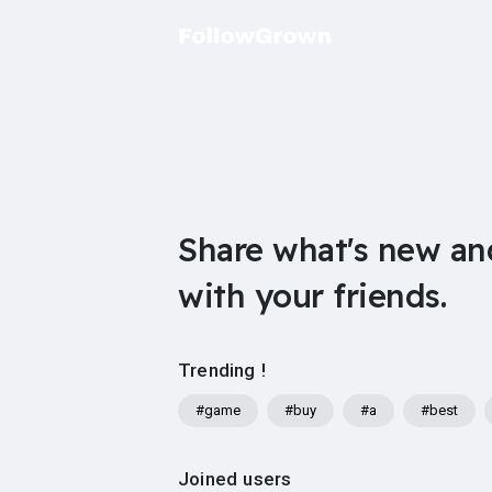
Share what's new an
with your friends.
Trending !
#game
#buy
#a
#best
Joined users