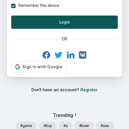
Remember this device
Login
OR
Don't have an account?
Register
Trending !
#game
#buy
#a
#best
#seo