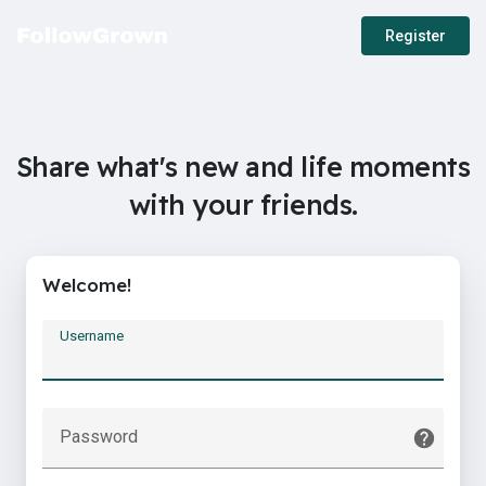
Register
Share what's new and life moments
with your friends.
Welcome!
Username
Password