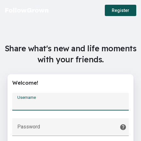
Register
Share what's new and life moments
with your friends.
Welcome!
Username
Password