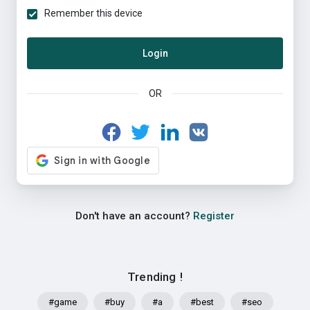
Remember this device
Login
OR
Don't have an account?
Register
Trending !
#game
#buy
#a
#best
#seo