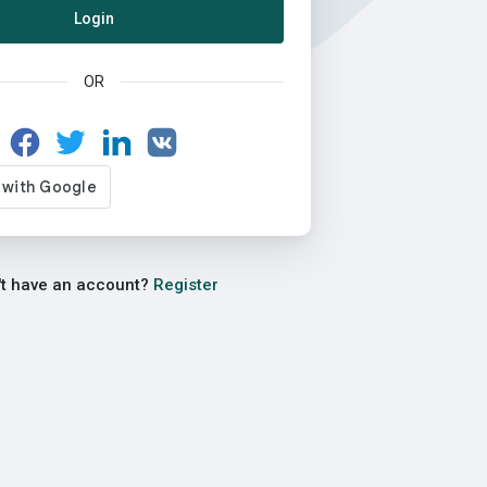
Login
OR
't have an account?
Register