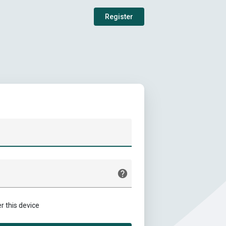
Register
this device