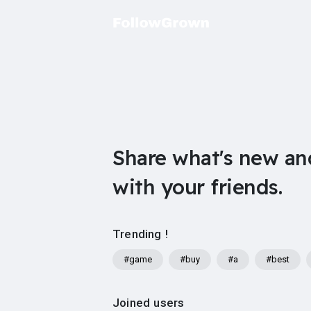
Share what's new an
with your friends.
Trending !
#game
#buy
#a
#best
Joined users