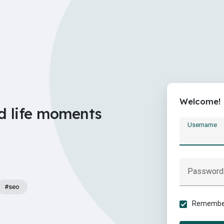
Welcome!
d life moments
Username
Password
#seo
Remember 