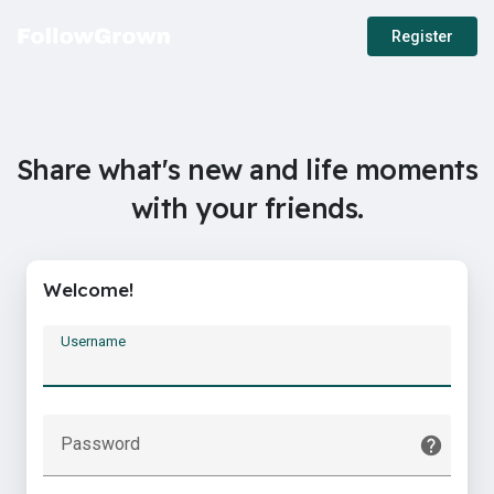
Register
Share what's new and life moments
with your friends.
Welcome!
Username
Password