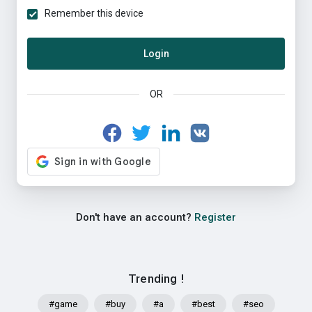
Remember this device
Login
OR
Don't have an account?
Register
Trending !
#game
#buy
#a
#best
#seo