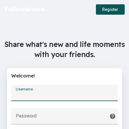
Register
Share what's new and life moments
with your friends.
Welcome!
Username
Password