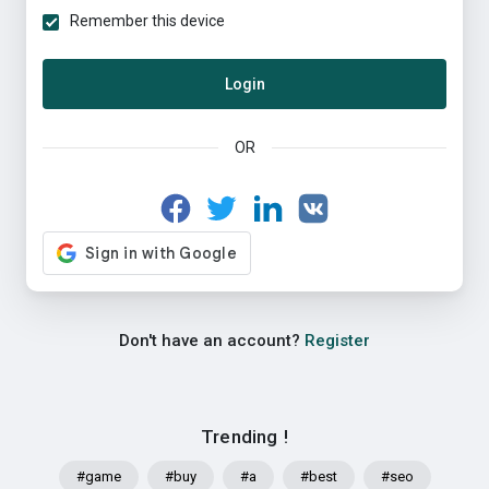
Remember this device
Login
OR
Don't have an account?
Register
Trending !
#game
#buy
#a
#best
#seo