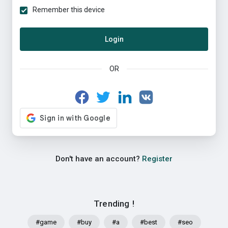
Remember this device
Login
OR
Don't have an account?
Register
Trending !
#game
#buy
#a
#best
#seo