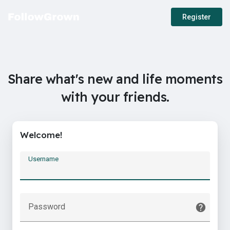
Register
Share what's new and life moments
with your friends.
Welcome!
Username
Password