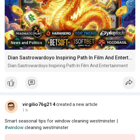
News and Politics
Dian Sastrowardoyo Inspiring Path In Film And Entertainment
Dian Sastrowardoyo Inspiring Path In Film And Entertainment
virgilio76g214
created a new article
1 h
Smart seasonal tips for window cleaning westminster |
#window
cleaning westminster