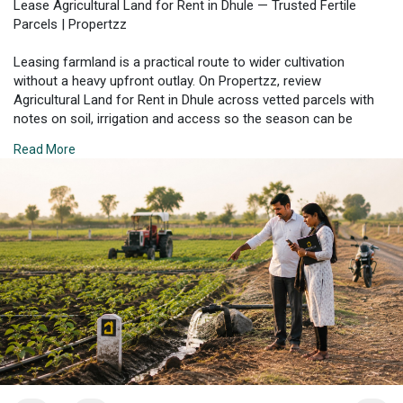
Lease Agricultural Land for Rent in Dhule — Trusted Fertile
Parcels | Propertzz
Leasing farmland is a practical route to wider cultivation
without a heavy upfront outlay. On Propertzz, review
Agricultural Land for Rent in Dhule across vetted parcels with
notes on soil, irrigation and access so the season can be
planned with certainty. Check details on each plot before you
Read More
commit.
Check Property Listing Here:
https://propertzz.com/rent-
agr....icultural-land-dhule