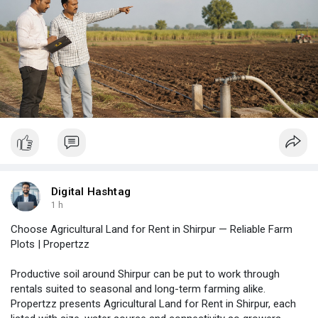
Digital Hashtag
1 h
Choose Agricultural Land for Rent in Shirpur — Reliable Farm
Plots | Propertzz
Productive soil around Shirpur can be put to work through
rentals suited to seasonal and long-term farming alike.
Propertzz presents Agricultural Land for Rent in Shirpur, each