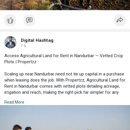
Digital Hashtag
1 h
Access Agricultural Land for Rent in Nandurbar — Vetted Crop
Plots | Propertzz
Scaling up near Nandurbar need not tie up capital in a purchase
when leasing does the job. With Propertzz, Agricultural Land for
Rent in Nandurbar comes with vetted plots detailing acreage,
irrigation and reach, making the right pick far simpler for any
grower. Discover options that fit your crop plan.
Read More
Check Property Listing Here:
https://propertzz.com/rent-
agr....icultural-land-nandu