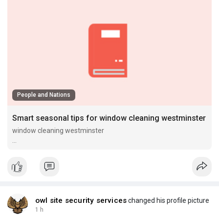
People and Nations
Smart seasonal tips for window cleaning westminster
window cleaning westminster
window cleaning westminster
owl site security services
changed his profile picture
1 h