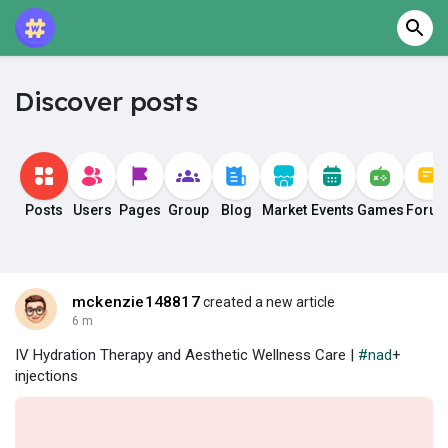
Discover posts
Posts
Users
Pages
Group
Blog
Market
Events
Games
Foru
mckenzie148817
created a new article
6 m
IV Hydration Therapy and Aesthetic Wellness Care |
#nad
+
injections