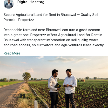
Digital Hashtag
1 h
Secure Agricultural Land for Rent in Bhusawal — Quality Soil
Parcels | Propertzz
Dependable farmland near Bhusawal can turn a good season
into a great one. Propertzz offers Agricultural Land for Rent in
Bhusawal with transparent information on soil quality, water
and road access, so cultivators and agri-ventures lease exactly
what they need. Book a free consult to plan your next season.
Read More
Check Property Listing Here:
https://propertzz.com/rent-
agr....icultural-land-bhusa