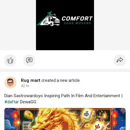
Rug mart
created a new article
42 m
Dian Sastrowardoyo Inspiring Path In Film And Entertainment |
#daftar
DewaGG