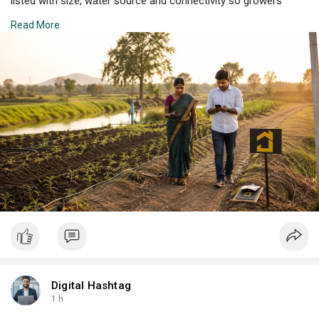
listed with size, water source and connectivity so growers
lease with real confidence. Explore more parcels across the
Read More
region today.
Check Property Listing Here:
https://propertzz.com/rent-
agr....icultural-land-shirp
Digital Hashtag
1 h