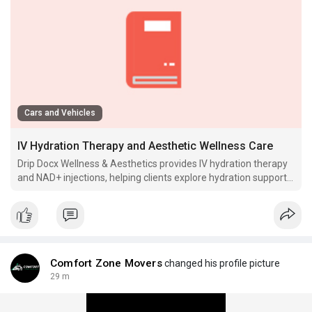
Cars and Vehicles
IV Hydration Therapy and Aesthetic Wellness Care
Drip Docx Wellness & Aesthetics provides IV hydration therapy
and NAD+ injections, helping clients explore hydration support,
wellness injection services and aesthetic wellness care
through.
Comfort Zone Movers
changed his profile picture
29 m