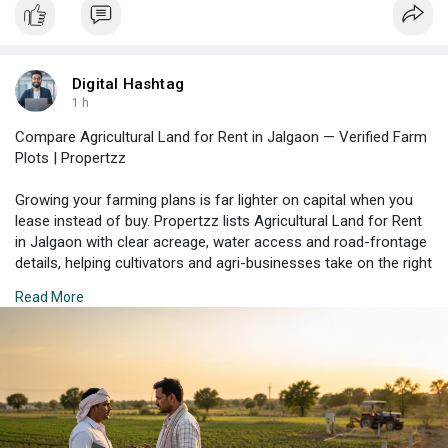
Digital Hashtag
1 h
Compare Agricultural Land for Rent in Jalgaon — Verified Farm
Plots | Propertzz
Growing your farming plans is far lighter on capital when you
lease instead of buy. Propertzz lists Agricultural Land for Rent
in Jalgaon with clear acreage, water access and road-frontage
details, helping cultivators and agri-businesses take on the right
parcel on fair terms. Enquire today to check what's available.
Read More
Check Property Listing Here:
https://propertzz.com/rent-
agr....icultural-land-jalga