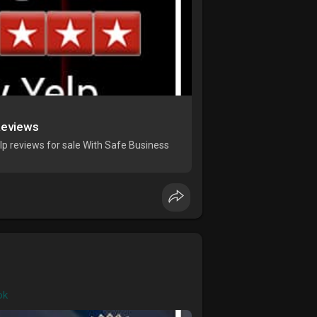
Reviews
p reviews for sale With Safe Business
ok