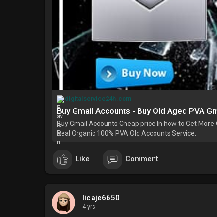
digitalservice24h.com
Buy Gmail Accounts - Buy Old Aged PVA Gm
Buy Gmail Accounts Cheap price In how to Get More 
Real Organic 100% PVA Old Accounts Service.
Like
Comment
licaje6650
4 yrs