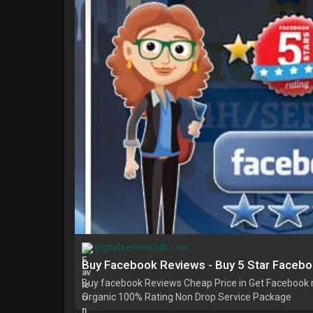
digitalservice24h.com
Buy Facebook Reviews - Buy 5 Star Faceb
Buy facebook Reviews Cheap Price in Get Facebook r
Organic 100% Rating Non Drop Service Package