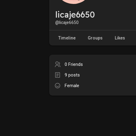
licaje6650
@licaje6650
Timeline
Groups
Likes
0 Friends
9 posts
Female