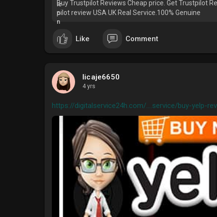
Buy Trustpilot Reviews Cheap price. Get Trustpilot Rev
pilot review USA UK Real Service.100% Genuine
Like
Comment
licaje6650
4 yrs
https://digitalservice24h.com/....service/buy-yelp-rev