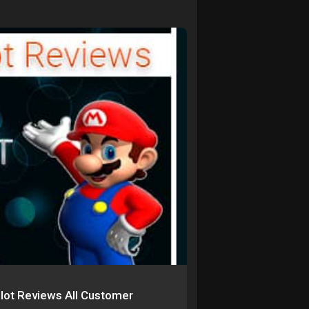
ilot Reviews All Customer