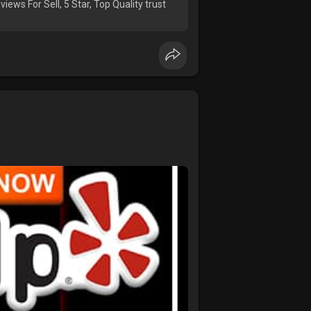
iews For Sell, 5 Star, Top Quality trust