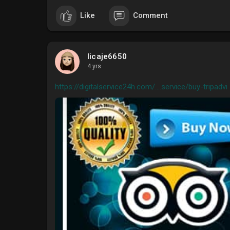
Like
Comment
licaje6650
4 yrs
https://digitalservice24h.com/....service/buy-tripadvi