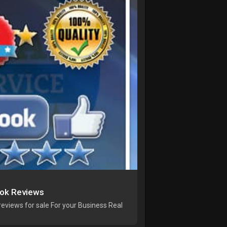
ook Reviews
eviews for sale For your Business Real