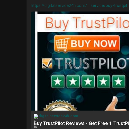
https://digitalservice24h.com/....service/buy-trustpil
digitalservice24h.com
Buy TrustPilot Reviews - Get Free 1 TrustP