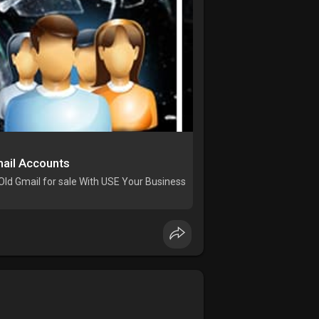
ail Accounts
Old Gmail for sale With USE Your Business