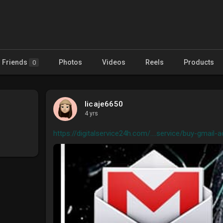
Friends
Photos
Videos
Reels
Products
0
licaje6650
4 yrs
https://digitalservice24h.com/....service/buy-gmail-a