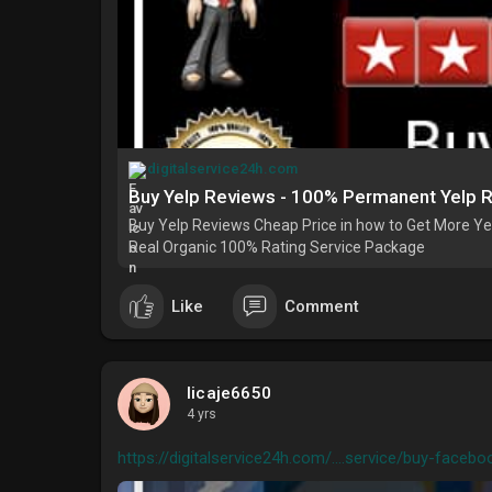
digitalservice24h.com
Buy Yelp Reviews - 100% Permanent Yelp 
Buy Yelp Reviews Cheap Price in how to Get More Yel
Real Organic 100% Rating Service Package
Like
Comment
licaje6650
4 yrs
https://digitalservice24h.com/....service/buy-facebo