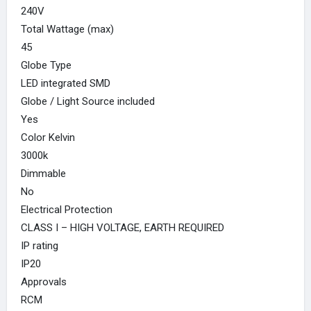
240V
Total Wattage (max)
45
Globe Type
LED integrated SMD
Globe / Light Source included
Yes
Color Kelvin
3000k
Dimmable
No
Electrical Protection
CLASS I – HIGH VOLTAGE, EARTH REQUIRED
IP rating
IP20
Approvals
RCM