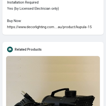
Installation Required
Yes (by Licensed Electrician only)
Buy Now:
https://www.decorlighting.com.....au/product/kupula-15
Related Products