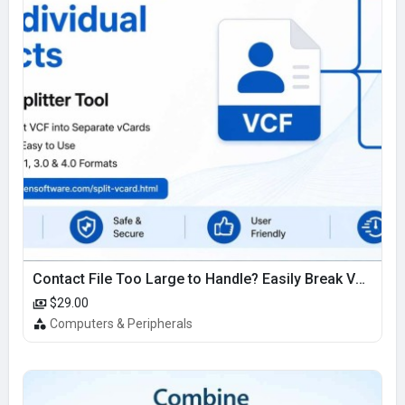
Contact File Too Large to Handle? Easily Break VCF Contacts into Small Usable Files
$29.00
Computers & Peripherals