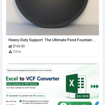
Heavy-Duty Support: The Ultimate Pond Fountain Base
$160.00
Other