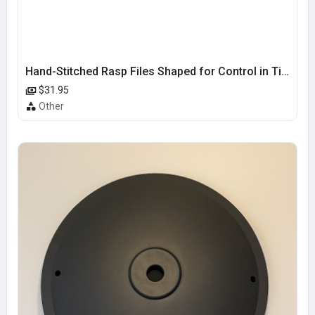
Hand-Stitched Rasp Files Shaped for Control in Tight and Curved Areas
$31.95
Other