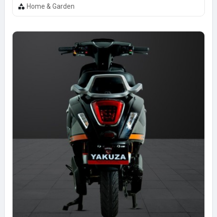
Home & Garden