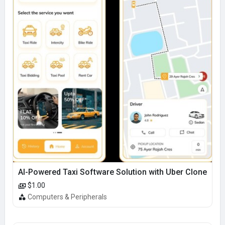
AI-Powered Taxi Software Solution with Uber Clone
$1.00
Computers & Peripherals