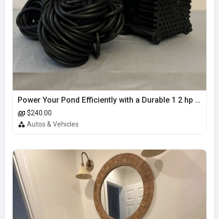
Power Your Pond Efficiently with a Durable 1 2 hp pond pump
$240.00
Autos & Vehicles