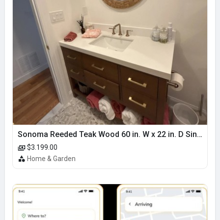
Sonoma Reeded Teak Wood 60 in. W x 22 in. D Single Sink Bathroom Vanity | Dark Walnut Teak
$3.199.00
Home & Garden