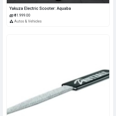
Yakuza Electric Scooter: Aquaba
₹61.999.00
Autos & Vehicles