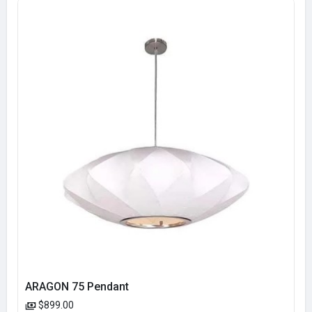
ARAGON 75 Pendant
$899.00