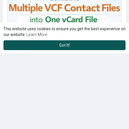
This website uses cookies to ensure you get the best experience on
our website.
Learn More
Got It!
Keep Contact Details Structured with One Merged Contact File
$29.00
Computers & Peripherals