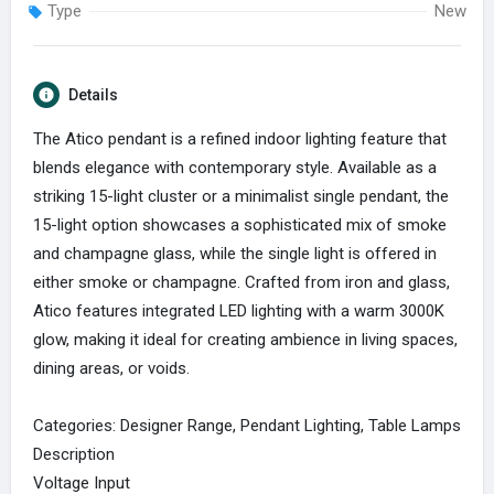
Type
New
Details
The Atico pendant is a refined indoor lighting feature that
blends elegance with contemporary style. Available as a
striking 15-light cluster or a minimalist single pendant, the
15-light option showcases a sophisticated mix of smoke
and champagne glass, while the single light is offered in
either smoke or champagne. Crafted from iron and glass,
Atico features integrated LED lighting with a warm 3000K
glow, making it ideal for creating ambience in living spaces,
dining areas, or voids.
Categories: Designer Range, Pendant Lighting, Table Lamps
Description
Voltage Input