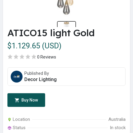
ATICO15 light Gold
$1.129.65 (USD)
0 Reviews
Published By
Decor Lighting
Buy Now
Location
Australia
Status
In stock