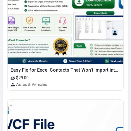
Easy Fix for Excel Contacts That Won’t Import into iPhone
$29.00
Autos & Vehicles