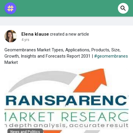
Elena klause
created a new article
4 yrs
Geomembranes Market Types, Applications, Products, Size,
Growth, Insights and Forecasts Report 2031 |
#geomembranes
Market
News and Politics