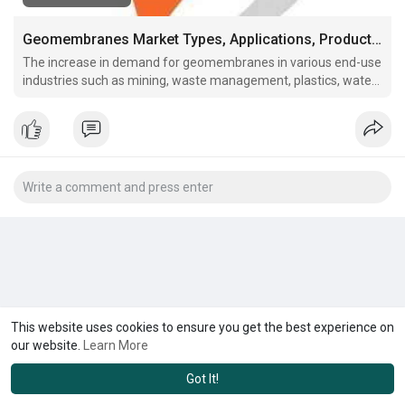
Geomembranes Market Types, Applications, Products, Size, Growth, Insights and Forecasts Report 2031
The increase in demand for geomembranes in various end-use
industries such as mining, waste management, plastics, water
management, construction, and agriculture is expected to
boost the global geomembranes market in upcoming years.
This website uses cookies to ensure you get the best experience on
our website.
Learn More
Got It!