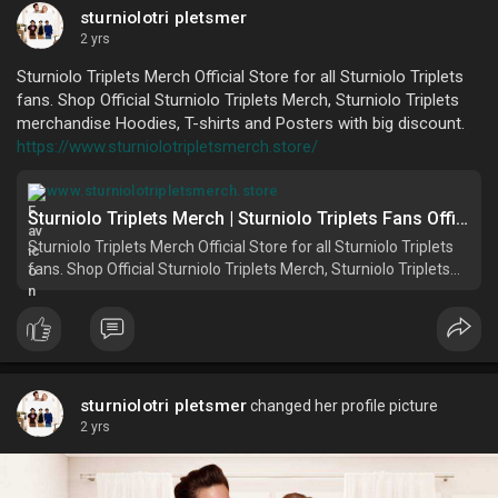
sturniolotri pletsmer
2 yrs
Sturniolo Triplets Merch Official Store for all Sturniolo Triplets
fans. Shop Official Sturniolo Triplets Merch, Sturniolo Triplets
merchandise Hoodies, T-shirts and Posters with big discount.
https://www.sturniolotripletsmerch.store/
www.sturniolotripletsmerch.store
Sturniolo Triplets Merch | Sturniolo Triplets Fans Official Merchandise Store
Sturniolo Triplets Merch Official Store for all Sturniolo Triplets
fans. Shop Official Sturniolo Triplets Merch, Sturniolo Triplets
merchandise Hoodies, T-shirts and Posters with big discount.
Fast Shipping Worldwide.
sturniolotri pletsmer
changed her profile picture
2 yrs