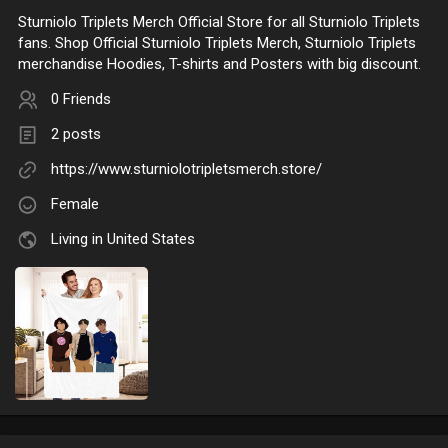
Sturniolo Triplets Merch Official Store for all Sturniolo Triplets
fans. Shop Official Sturniolo Triplets Merch, Sturniolo Triplets
merchandise Hoodies, T-shirts and Posters with big discount.
0 Friends
2 posts
https://www.sturniolotripletsmerch.store/
Female
Living in United States