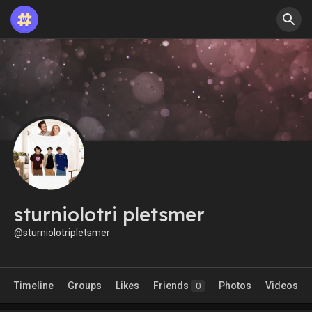
sturniolotri pletsmer
@sturniolotripletsmer
Timeline
Groups
Likes
Friends
Photos
Videos
0