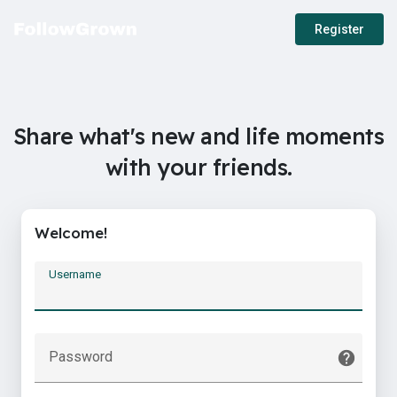
Register
Share what's new and life moments
with your friends.
Welcome!
Username
Password