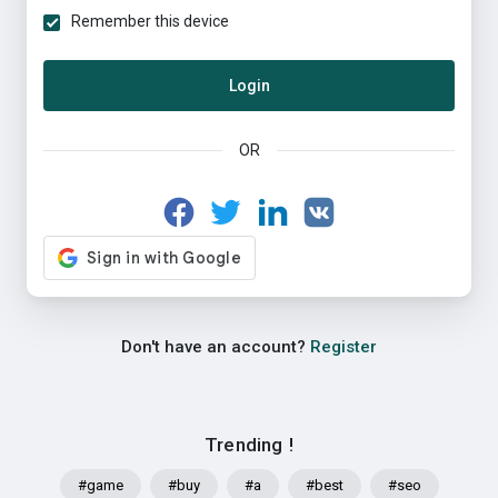
Remember this device
Login
OR
Don't have an account?
Register
Trending !
#game
#buy
#a
#best
#seo