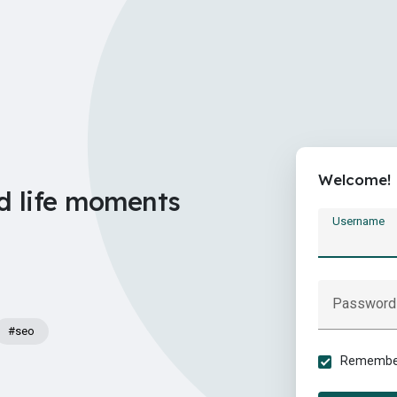
Welcome!
d life moments
Username
Password
#seo
Remember 