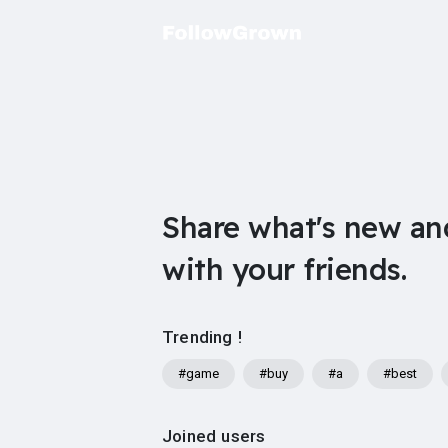
Share what's new an
with your friends.
Trending !
#game
#buy
#a
#best
Joined users