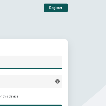
Register
this device