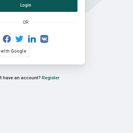
Login
OR
't have an account?
Register