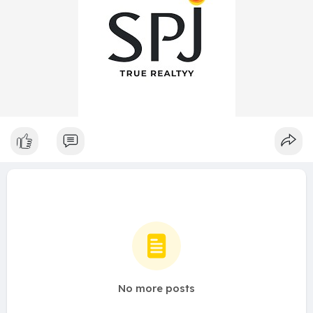
No more posts