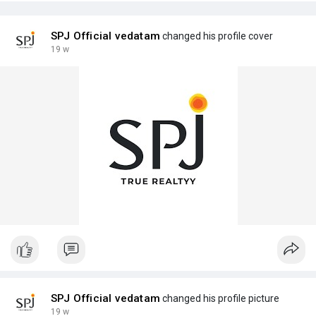
SPJ Official vedatam
changed his profile cover
19 w
SPJ Official vedatam
changed his profile picture
19 w