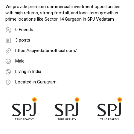
We provide premium commercial investment opportunities
with high returns, strong footfall, and long-term growth in
prime locations like Sector 14 Gurgaon in SPJ Vedatam
0 Friends
3 posts
https://spjvedatamofficial.com/
Male
Living in India
Located in Gurugram