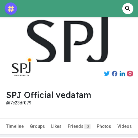
SPJ Official vedatam
@7c23df079
Timeline
Groups
Likes
Friends
Photos
Videos
0