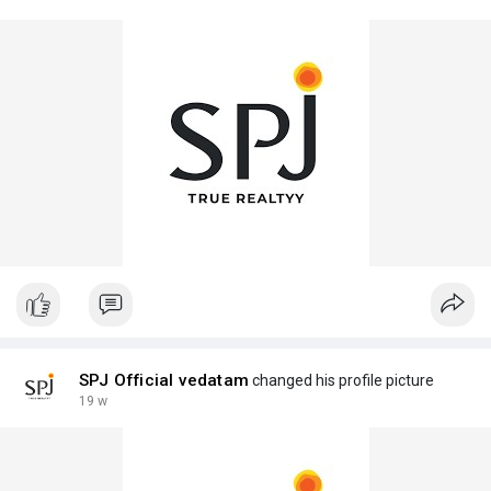
SPJ Official vedatam
changed his profile picture
19 w