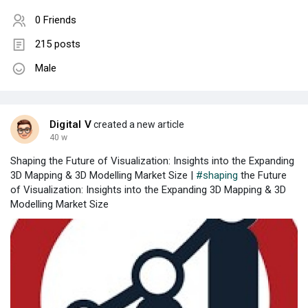
0 Friends
215 posts
Male
Digital V
created a new article
40 w
Shaping the Future of Visualization: Insights into the Expanding
3D Mapping & 3D Modelling Market Size |
#shaping
the Future
of Visualization: Insights into the Expanding 3D Mapping & 3D
Modelling Market Size