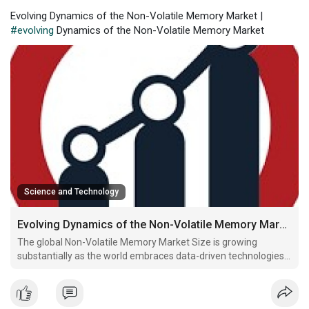
Evolving Dynamics of the Non-Volatile Memory Market |
#evolving
Dynamics of the Non-Volatile Memory Market
Science and Technology
Evolving Dynamics of the Non-Volatile Memory Market
The global Non-Volatile Memory Market Size is growing
substantially as the world embraces data-driven technologies
and connected ecosystems. Non-volatile memory (NVM)
retains information even when power is off, making it an
essential component for devices that require persistent