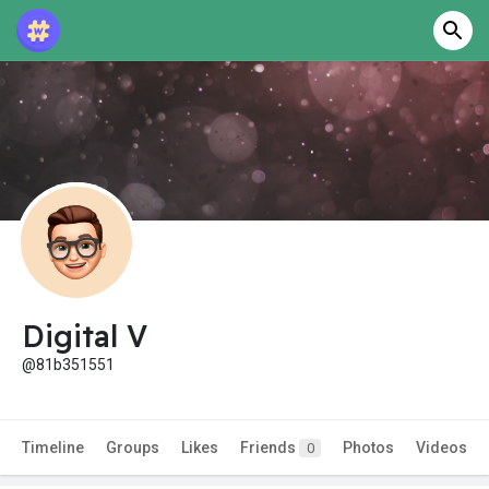
Digital V
@81b351551
Timeline
Groups
Likes
Friends
Photos
Videos
0