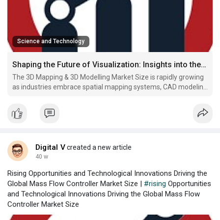
Science and Technology
Shaping the Future of Visualization: Insights into the Expanding 3D Mapping & 3D Modelling Market Size
The 3D Mapping & 3D Modelling Market Size is rapidly growing
as industries embrace spatial mapping systems, CAD modeling
software, and LiDAR-based 3D modeling to enhance design
accuracy, simulation, and real-world visualization.
Digital V
created a new article
40 w
Rising Opportunities and Technological Innovations Driving the
Global Mass Flow Controller Market Size |
#rising
Opportunities
and Technological Innovations Driving the Global Mass Flow
Controller Market Size