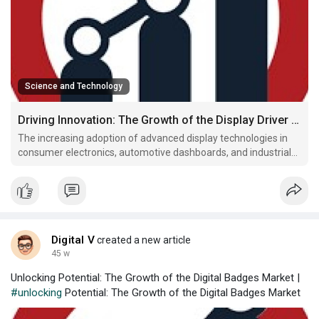
Science and Technology
Driving Innovation: The Growth of the Display Driver Market
The increasing adoption of advanced display technologies in
consumer electronics, automotive dashboards, and industrial
devices is driving growth in the Display Driver Market Trends.
Display drivers are essential components that manage the
operation of screens, ensuring high-resolution gra
Digital V
created a new article
45 w
Unlocking Potential: The Growth of the Digital Badges Market |
#unlocking
Potential: The Growth of the Digital Badges Market