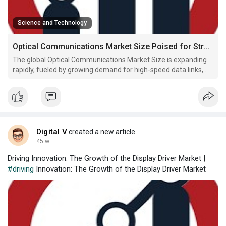
Science and Technology
Optical Communications Market Size Poised for Strong Growth Driven by Photonics and Fiber Optic Advancements
The global Optical Communications Market Size is expanding
rapidly, fueled by growing demand for high-speed data links,
photonics communication, and advanced optical transmission
systems in telecom and data networks.
Digital V
created a new article
45 w
Driving Innovation: The Growth of the Display Driver Market |
#driving
Innovation: The Growth of the Display Driver Market