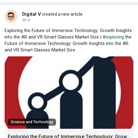
storage an
Digital V
created a new article
40 w
Exploring the Future of Immersive Technology: Growth Insights
into the AR and VR Smart Glasses Market Size |
#exploring
the
Future of Immersive Technology: Growth Insights into the AR
and VR Smart Glasses Market Size
Science and Technology
Exploring the Future of Immersive Technology: Growth Insights into the AR and VR Smart Glasses Market Size