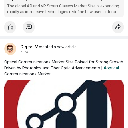
The global AR and VR Smart Glasses Market Size is expanding
rapidly as immersive technologies redefine how users interact
with digital and physical environments. Driven by
advancements in optics, sensors, and computing power, AR
and VR smart glasses are transforming industries from
gaming
Digital V
created a new article
40 w
Optical Communications Market Size Poised for Strong Growth
Driven by Photonics and Fiber Optic Advancements |
#optical
Communications Market