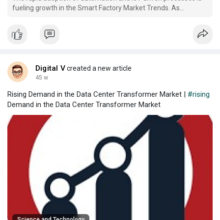
fueling growth in the Smart Factory Market Trends. As
industries worldwide transition toward intelligent
manufacturing systems, smart factories are becoming central
to enhancing productivity, reducing operational costs, and
enabl
Digital V
created a new article
45 w
Rising Demand in the Data Center Transformer Market |
#rising
Demand in the Data Center Transformer Market
Science and Technology