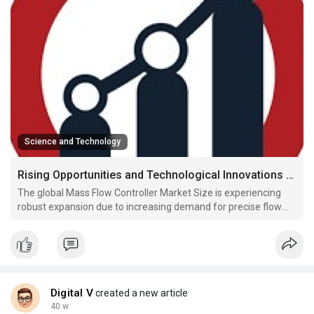
Science and Technology
Rising Opportunities and Technological Innovations Driving the Global Mass Flow Controller Market Size
The global Mass Flow Controller Market Size is experiencing
robust expansion due to increasing demand for precise flow
measurement and control across industries such as
semiconductors, pharmaceuticals, oil & gas, and chemicals.
Mass flow controllers (MFCs) play a critical role in ensur
Digital V
created a new article
40 w