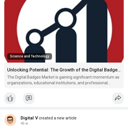
Science and Technology
Unlocking Potential: The Growth of the Digital Badges Market
The Digital Badges Market is gaining significant momentum as
organizations, educational institutions, and professional
networks increasingly adopt credentialing solutions to validate
skills, achievements, and learning outcomes. Digital badges
serve as verifiable proof of competencies and p
Digital V
created a new article
45 w