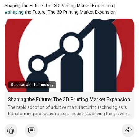
Shaping the Future: The 3D Printing Market Expansion |
#shaping
the Future: The 3D Printing Market Expansion
Science and Technology
Shaping the Future: The 3D Printing Market Expansion
The rapid adoption of additive manufacturing technologies is
transforming production across industries, driving the growth
of the 3D Printing Market Trends. As companies seek faster
prototyping, cost efficiency, and customization, 3D printing is
becoming a cornerstone of modern manufacturi