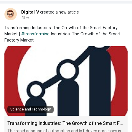
Digital V
created a new article
45 w
Transforming Industries: The Growth of the Smart Factory
Market |
#transforming
Industries: The Growth of the Smart
Factory Market
Science and Technology
Transforming Industries: The Growth of the Smart Factory Market
The rapid adoption of automation and IoT-driven processes is