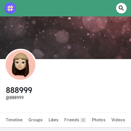
888999
@888999
Timeline
Groups
Likes
Friends
Photos
Videos
0