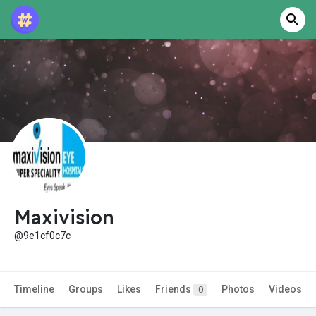
Maxivision
@9e1cf0c7c
Timeline
Groups
Likes
Friends
Photos
Videos
0