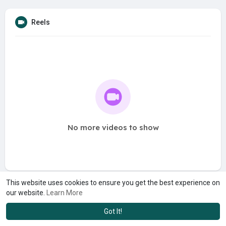
Reels
No more videos to show
This website uses cookies to ensure you get the best experience on
our website.
Learn More
Got It!