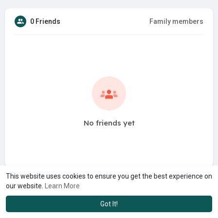
0 Friends
Family members
No friends yet
This website uses cookies to ensure you get the best experience on
our website.
Learn More
Got It!