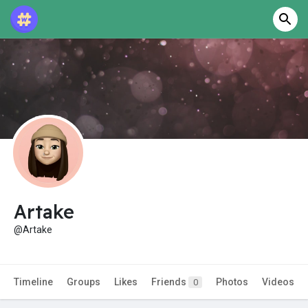
Artake
@Artake
Timeline
Groups
Likes
Friends
Photos
Videos
0