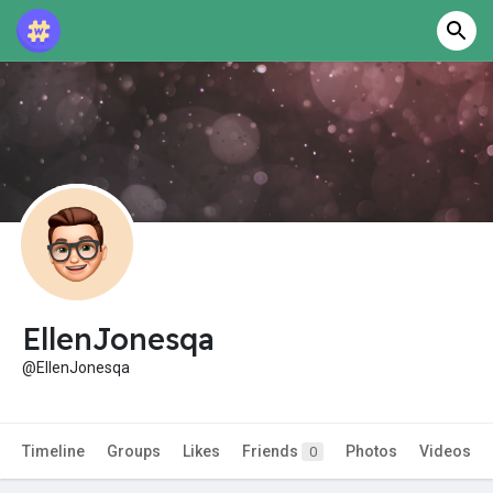
EllenJonesqa
@EllenJonesqa
Timeline
Groups
Likes
Friends
Photos
Videos
0