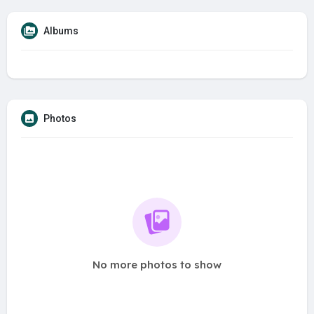
Albums
Photos
No more photos to show