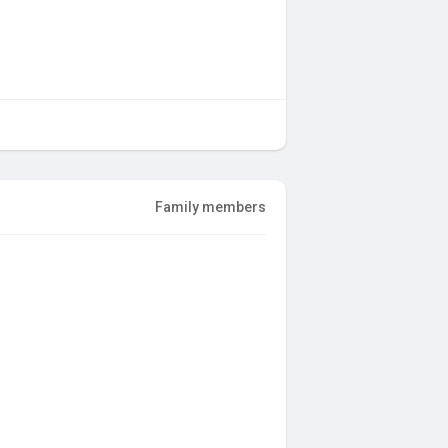
Family members