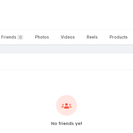
Friends
Photos
Videos
Reels
Products
0
No friends yet