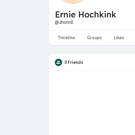
Ernie Hochkink
@Jhonn0
Timeline
Groups
Likes
0 Friends