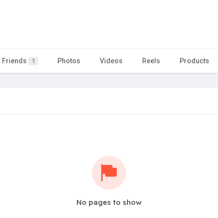
Friends
Photos
Videos
Reels
Products
1
No pages to show