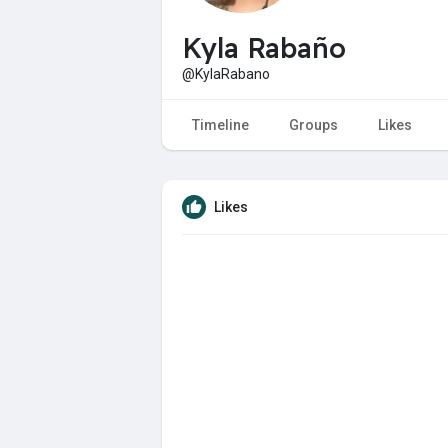
Kyla Rabaño
@KylaRabano
Timeline
Groups
Likes
Likes