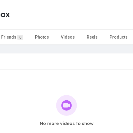
box
Friends
Photos
Videos
Reels
Products
0
No more videos to show