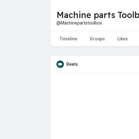
Machine parts Tool
@Machinepartstoolbox
Timeline
Groups
Likes
Reels