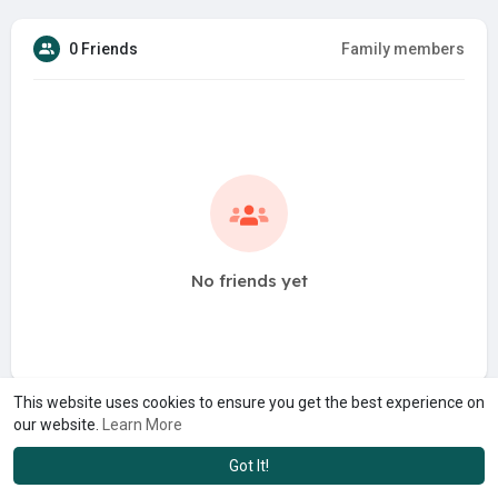
0 Friends
Family members
No friends yet
This website uses cookies to ensure you get the best experience on
our website.
Learn More
Got It!