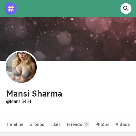
Mansi Sharma
@Mansi5454
Timeline
Groups
Likes
Friends
Photos
Videos
0