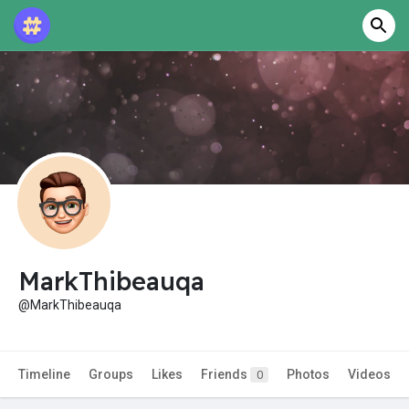
MarkThibeauqa
@MarkThibeauqa
Timeline
Groups
Likes
Friends
Photos
Videos
0