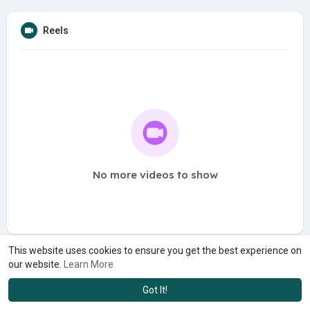
Reels
No more videos to show
This website uses cookies to ensure you get the best experience on
our website.
Learn More
Got It!