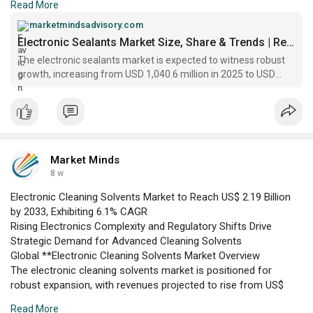
Read More
The electronic sealants market is positioned at a critical
juncture, with global revenues projected to expand from US$
marketmindsadvisory.com
2.15 billion in 2026 to US$ 3.41 billion by 2033, according to
Electronic Sealants Market Size, Share & Trends | Report 2033
Market Minds Advisory. The sector is witnessing robust
The electronic sealants market is expected to witness robust
demand, underpinned by the proliferation of consumer
growth, increasing from USD 1,040.6 million in 2025 to USD
electronics
2,726.7 million by 2035, at a CAGR of 10.3%.
Market Minds
8 w
Electronic Cleaning Solvents Market to Reach US$ 2.19 Billion
by 2033, Exhibiting 6.1% CAGR
Rising Electronics Complexity and Regulatory Shifts Drive
Strategic Demand for Advanced Cleaning Solvents
Global **Electronic Cleaning Solvents Market Overview
The electronic cleaning solvents market is positioned for
robust expansion, with revenues projected to rise from US$
1.45 billion in 2026 to US$ 2.19 billion by 2033, according to
Read More