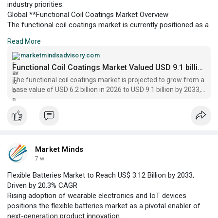
industry priorities.
Global **Functional Coil Coatings Market Overview
The functional coil coatings market is currently positioned as a
critical enabler within the metal processing and construction
Read More
sectors, offering enhanced corrosion resistance, durability, and
aesthetic value to coated substrates.
marketmindsadvisory.com
Functional Coil Coatings Market Valued USD 9.1 billion, 2033
The functional coil coatings market is projected to grow from a
base value of USD 6.2 billion in 2026 to USD 9.1 billion by 2033,
registering a CAGR of 5.6%
Market Minds
7 w
Flexible Batteries Market to Reach US$ 3.12 Billion by 2033,
Driven by 20.3% CAGR
Rising adoption of wearable electronics and IoT devices
positions the flexible batteries market as a pivotal enabler of
next-generation product innovation.