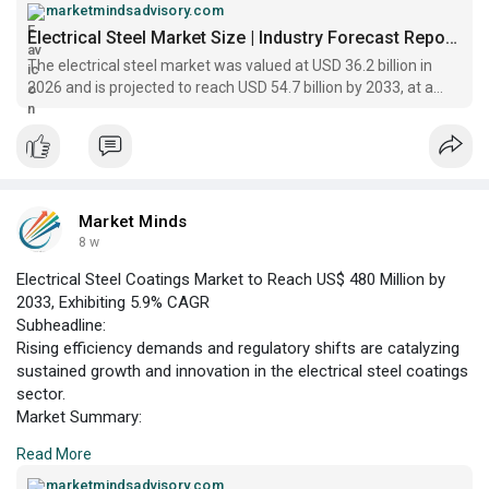
value of US$ 36.2 billion in 2026 projected to reach US$ 54.7
marketmindsadvisory.com
billion by 2033. This growth trajectory is underpinned by a
Electrical Steel Market Size | Industry Forecast Report 2033
compound annual growth rate (CAGR) of 6.0% over the
The electrical steel market was valued at USD 36.2 billion in
forecast period.
2026 and is projected to reach USD 54.7 billion by 2033, at a
CAGR of 6.0% in the forecast period.
Market Minds
8 w
Electrical Steel Coatings Market to Reach US$ 480 Million by
2033, Exhibiting 5.9% CAGR
Subheadline:
Rising efficiency demands and regulatory shifts are catalyzing
sustained growth and innovation in the electrical steel coatings
sector.
Market Summary:
According to Market Minds Advisory, the electrical steel
Read More
coatings market is positioned for robust expansion, with
revenues projected to climb from US$ 320 million in 2026 to
marketmindsadvisory.com