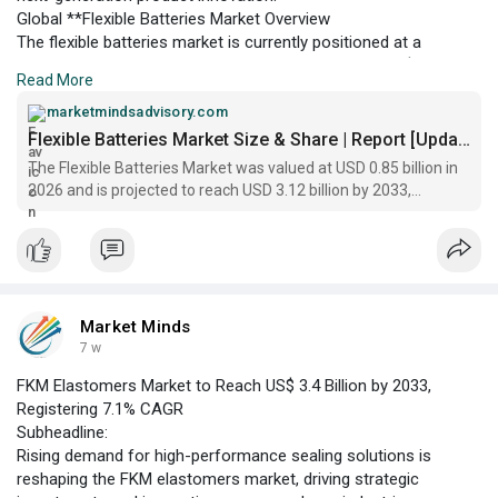
Global **Flexible Batteries Market Overview
The flexible batteries market is currently positioned at a
dynamic inflection point, with a global valuation of US$ 0.85
Read More
billion projected for 2026. The sector is experiencing robust
momentum as manufacturers and end-users increasingly
marketmindsadvisory.com
prioritize lightweight, bendable, and shape-conforming energy
Flexible Batteries Market Size & Share | Report [Updated]
storage solutions.
The Flexible Batteries Market was valued at USD 0.85 billion in
2026 and is projected to reach USD 3.12 billion by 2033,
reflecting a CAGR of 20.3%
Market Minds
7 w
FKM Elastomers Market to Reach US$ 3.4 Billion by 2033,
Registering 7.1% CAGR
Subheadline:
Rising demand for high-performance sealing solutions is
reshaping the FKM elastomers market, driving strategic