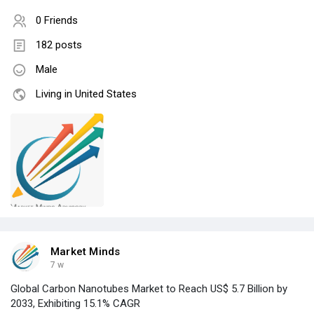
0 Friends
182 posts
Male
Living in United States
Market Minds
7 w
Global Carbon Nanotubes Market to Reach US$ 5.7 Billion by
2033, Exhibiting 15.1% CAGR