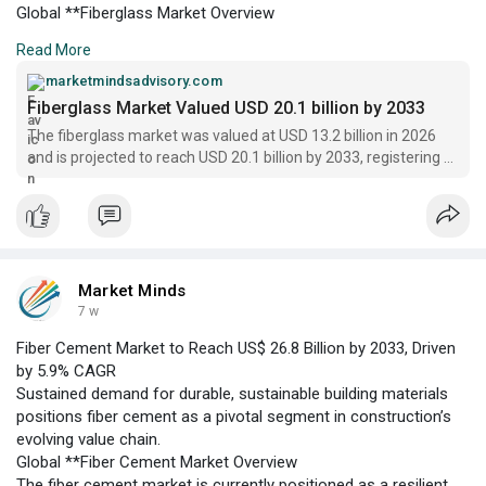
Global **Fiberglass Market Overview
The fiberglass market is currently positioned as a critical
Read More
supplier of advanced reinforcement materials across multiple
industries, including automotive, construction, wind energy, and
marketmindsadvisory.com
electronics. In 2026, the market is valued at US$ 13.2 billion,
Fiberglass Market Valued USD 20.1 billion by 2033
underpinned by robust demand for lightweight composites that
The fiberglass market was valued at USD 13.2 billion in 2026
support energy efficiency and structural performance.
and is projected to reach USD 20.1 billion by 2033, registering a
CAGR of 6.2% | Market Minds
Market Minds
7 w
Fiber Cement Market to Reach US$ 26.8 Billion by 2033, Driven
by 5.9% CAGR
Sustained demand for durable, sustainable building materials
positions fiber cement as a pivotal segment in construction’s
evolving value chain.
Global **Fiber Cement Market Overview
The fiber cement market is currently positioned as a resilient