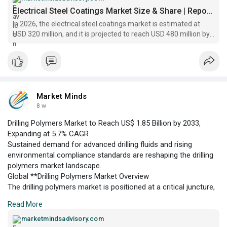
US$ 480 million by 2033. This growth trajectory is underpinned
Electrical Steel Coatings Market Size & Share | Report, 2033
by the increasing adoption of energy-efficient electrical
In 2026, the electrical steel coatings market is estimated at
equipment across power generation, automotive, and industrial
USD 320 million, and it is projected to reach USD 480 million by
automation
2033, at a CAGR of 5.9%
Market Minds
8 w
Drilling Polymers Market to Reach US$ 1.85 Billion by 2033,
Expanding at 5.7% CAGR
Sustained demand for advanced drilling fluids and rising
environmental compliance standards are reshaping the drilling
polymers market landscape.
Global **Drilling Polymers Market Overview
The drilling polymers market is positioned at a critical juncture,
driven by the increasing complexity of oil and gas exploration
Read More
activities and the need for enhanced drilling performance. In
2026, the market is estimated at US$ 1.25 billion, with robust
marketmindsadvisory.com