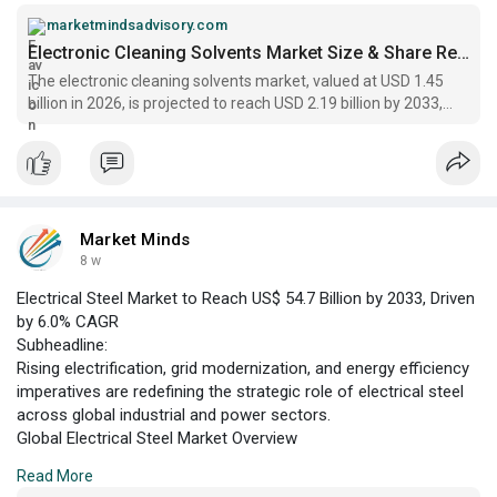
Market Minds Advisory. This growth trajectory reflects
escalating requirements for precision cleaning in the
marketmindsadvisory.com
electronics manufacturing sector, where miniaturization and
Electronic Cleaning Solvents Market Size & Share Report 2033
increased circuit density
The electronic cleaning solvents market, valued at USD 1.45
billion in 2026, is projected to reach USD 2.19 billion by 2033,
registering a CAGR of 6.1%.
Market Minds
8 w
Electrical Steel Market to Reach US$ 54.7 Billion by 2033, Driven
by 6.0% CAGR
Subheadline:
Rising electrification, grid modernization, and energy efficiency
imperatives are redefining the strategic role of electrical steel
across global industrial and power sectors.
Global Electrical Steel Market Overview
According to Market Minds Advisory, the global electrical steel
Read More
market is positioned for robust expansion, with an estimated