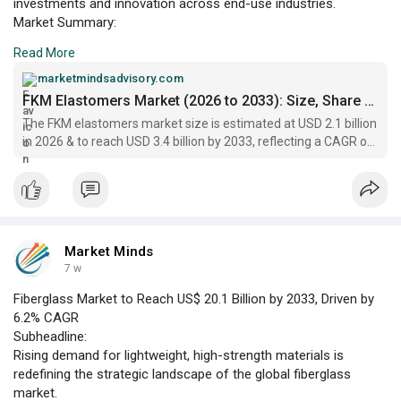
investments and innovation across end-use industries.
Market Summary:
The FKM elastomers market is currently positioned as a critical
Read More
segment within the specialty polymers sector, serving
industries that require exceptional chemical, thermal, and
marketmindsadvisory.com
mechanical resistance. FKM elastomers, also known as
FKM Elastomers Market (2026 to 2033): Size, Share & Growth
fluoroelastomers, are increasingly utilized in automotive,
The FKM elastomers market size is estimated at USD 2.1 billion
aerospace, chemical processing
in 2026 & to reach USD 3.4 billion by 2033, reflecting a CAGR of
7.1% during 2026–2033.
Market Minds
7 w
Fiberglass Market to Reach US$ 20.1 Billion by 2033, Driven by
6.2% CAGR
Subheadline:
Rising demand for lightweight, high-strength materials is
redefining the strategic landscape of the global fiberglass
market.