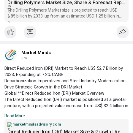
growth anticipated through 2033.
Drilling Polymers Market Size, Share & Forecast Report, 2033
The Drilling Polymers Market size is projected to reach USD
1.85 billion by 2033, up from an estimated USD 1.25 billion in
2026, reflecting a CAGR of 5.7%
Market Minds
8 w
Direct Reduced Iron (DRI) Market to Reach US$ 52.7 Billion by
2033, Expanding at 7.2% CAGR
Decarbonization Imperatives and Steel Industry Modernization
Drive Strategic Growth in the DRI Market
Global **Direct Reduced Iron (DRI) Market Overview
The Direct Reduced Iron (DRI) market is positioned at a pivotal
juncture, with a projected value increase from US$ 32.4 billion in
2026 to US$ 52.7 billion by 2033, according to Market Minds
Read More
Advisory. DRI’s role as a feedstock for steel production is
gaining traction due to heightened environmental regulations
marketmindsadvisory.com
and the global steel sector’s transition towards low-carbon
Direct Reduced Iron (DRI) Market Size & Growth | Report 2033