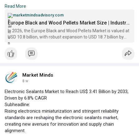
landscape, underpinned by robust policy support and increasing
Read More
demand for sustainable heating and power generation
solutions. As of 2026, the market is valued at US$ 10.8 billion,
marketmindsadvisory.com
with growth driven by the transition away from fossil fuels
Europe Black and Wood Pellets Market Size | Industry Report
In 2026, the Europe Black and Wood Pellets Market is valued at
USD 10.8 billion, with robust expansion to USD 18.7 billion by
2033, reflecting a CAGR of 7.8%
Market Minds
8 w
Electronic Sealants Market to Reach US$ 3.41 Billion by 2033,
Driven by 6.8% CAGR
Subheadline:
Rising electronics miniaturization and stringent reliability
standards are reshaping the electronic sealants market,
creating new avenues for innovation and supply chain
alignment.
Global **Electronic Sealants Market Overview