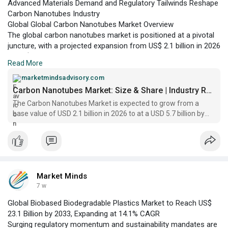
Advanced Materials Demand and Regulatory Tailwinds Reshape
Carbon Nanotubes Industry
Global Global Carbon Nanotubes Market Overview
The global carbon nanotubes market is positioned at a pivotal
juncture, with a projected expansion from US$ 2.1 billion in 2026
to US$ 5.7 billion by 2033, according to Market Minds Advisory.
Read More
This growth trajectory is underpinned by the increasing
adoption of carbon nanotubes (CNTs) across sectors such as
marketmindsadvisory.com
electronics, energy storage, automotive, and aerospace.
Carbon Nanotubes Market: Size & Share | Industry Report 2033
The Carbon Nanotubes Market is expected to grow from a
base value of USD 2.1 billion in 2026 to at a USD 5.7 billion by
2033, registering a CAGR of 15.1%
Market Minds
7 w
Global Biobased Biodegradable Plastics Market to Reach US$
23.1 Billion by 2033, Expanding at 14.1% CAGR
Surging regulatory momentum and sustainability mandates are