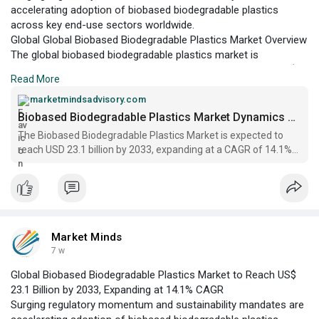
accelerating adoption of biobased biodegradable plastics
across key end-use sectors worldwide.
Global Global Biobased Biodegradable Plastics Market Overview
The global biobased biodegradable plastics market is
positioned at a pivotal juncture, with a projected value of US$
Read More
9.2 billion in 2026 and an anticipated expansion to US$ 23.1
billion by 2033, according to Market Minds Advisory.
marketmindsadvisory.com
Biobased Biodegradable Plastics Market Dynamics Report 2033
The Biobased Biodegradable Plastics Market is expected to
reach USD 23.1 billion by 2033, expanding at a CAGR of 14.1%
from 2026 to 2033 | Market Minds
Market Minds
7 w
Global Biobased Biodegradable Plastics Market to Reach US$
23.1 Billion by 2033, Expanding at 14.1% CAGR
Surging regulatory momentum and sustainability mandates are