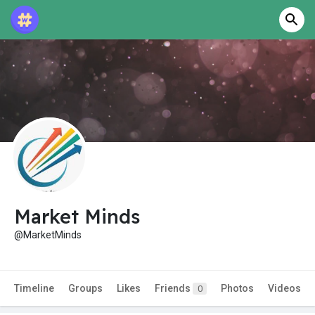
Market Minds
@MarketMinds
Timeline
Groups
Likes
Friends
Photos
Videos
0