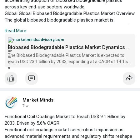
accelerating adoption of biobased biodegradable plastics
across key end-use sectors worldwide.
Global Global Biobased Biodegradable Plastics Market Overview
The global biobased biodegradable plastics market is
positioned at a pivotal juncture, with a projected value of US$
Read More
9.2 billion in 2026 and an anticipated expansion to US$ 23.1
billion by 2033, according to Market Minds Advisory.
marketmindsadvisory.com
Biobased Biodegradable Plastics Market Dynamics Report 2033
The Biobased Biodegradable Plastics Market is expected to
reach USD 23.1 billion by 2033, expanding at a CAGR of 14.1%
from 2026 to 2033 | Market Minds
Market Minds
7 w
Functional Coil Coatings Market to Reach US$ 9.1 Billion by
2033, Driven by 5.6% CAGR
Functional coil coatings market sees robust expansion as
advanced material requirements and regulatory shifts reshape