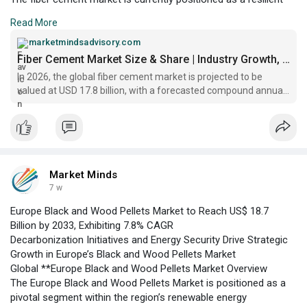
segment within the global building materials industry, valued at
Read More
US$ 17.8 billion in 2026. Its growth trajectory is underpinned by
the increasing adoption of fiber cement products across
marketmindsadvisory.com
residential, commercial, and industrial construction, owing to
Fiber Cement Market Size & Share | Industry Growth, 2033
their superior durability, fire resistance
In 2026, the global fiber cement market is projected to be
valued at USD 17.8 billion, with a forecasted compound annual
growth rate (CAGR) of 5.9% through 2033
Market Minds
7 w
Europe Black and Wood Pellets Market to Reach US$ 18.7
Billion by 2033, Exhibiting 7.8% CAGR
Decarbonization Initiatives and Energy Security Drive Strategic
Growth in Europe’s Black and Wood Pellets Market
Global **Europe Black and Wood Pellets Market Overview
The Europe Black and Wood Pellets Market is positioned as a
pivotal segment within the region’s renewable energy