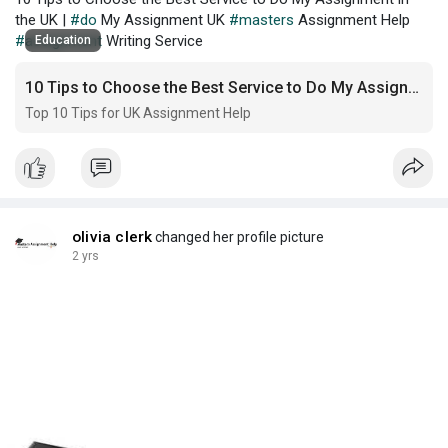
the UK |
#do
My Assignment UK
#masters
Assignment Help
#assignment
Writing Service
Education
10 Tips to Choose the Best Service to Do My Assignment in the UK
Top 10 Tips for UK Assignment Help
olivia clerk
changed her profile picture
2 yrs