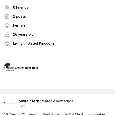
0 Friends
2 posts
Female
26 years old
Living in United Kingdom
olivia clerk
created a new article
2 yrs
10 Tips to Choose the Best Service to Do My Assignment in