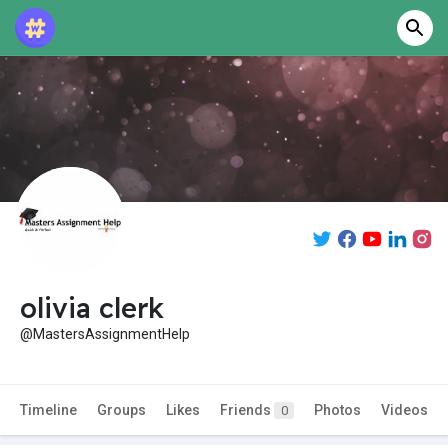
olivia clerk
@MastersAssignmentHelp
Timeline
Groups
Likes
Friends
Photos
Videos
0