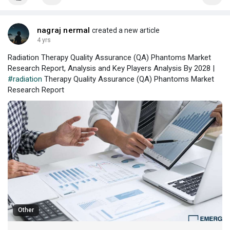
nagraj nermal
created a new article
4 yrs
Radiation Therapy Quality Assurance (QA) Phantoms Market
Research Report, Analysis and Key Players Analysis By 2028 |
#radiation
Therapy Quality Assurance (QA) Phantoms Market
Research Report
Other