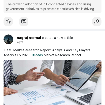
The growing adoption of IoT connected devices and rising
government initiatives to promote electric vehicles is driving
the demand for the market.
nagraj nermal
created a new article
4 yrs
IDaaS Market Research Report, Analysis and Key Players
Analysis By 2028 |
#idaas
Market Research Report