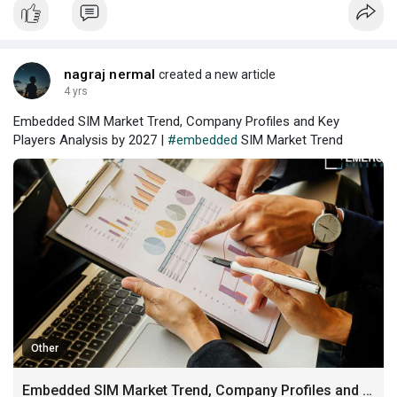
nagraj nermal
created a new article
4 yrs
Embedded SIM Market Trend, Company Profiles and Key
Players Analysis by 2027 |
#embedded
SIM Market Trend
Other
Embedded SIM Market Trend, Company Profiles and Key Players Analysis by 2027