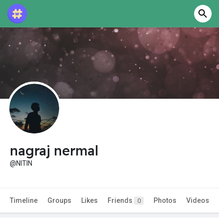
nagraj nermal
@NITIN
Timeline
Groups
Likes
Friends
Photos
Videos
0