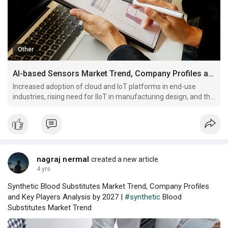
Other
AI-based Sensors Market Trend, Company Profiles and Key Players Analysis by 2027
Increased adoption of cloud and IoT platforms in end-use
industries, rising need for IIoT in manufacturing design, and the
advent of technologies like ML, AI, and cloud services will drive
the demand.
nagraj nermal
created a new article
4 yrs
Synthetic Blood Substitutes Market Trend, Company Profiles
and Key Players Analysis by 2027 |
#synthetic
Blood
Substitutes Market Trend