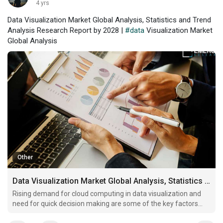
4 yrs
Data Visualization Market Global Analysis, Statistics and Trend
Analysis Research Report by 2028 |
#data
Visualization Market
Global Analysis
Other
Data Visualization Market Global Analysis, Statistics and Trend Analysis Research Report by 2028
Rising demand for cloud computing in data visualization and
need for quick decision making are some of the key factors
driving market revenue growth