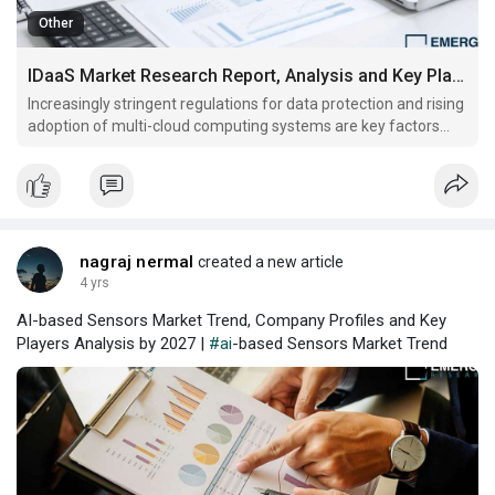
Other
IDaaS Market Research Report, Analysis and Key Players Analysis By 2028
Increasingly stringent regulations for data protection and rising
adoption of multi-cloud computing systems are key factors
driving global IDaaS market growth
nagraj nermal
created a new article
4 yrs
AI-based Sensors Market Trend, Company Profiles and Key
Players Analysis by 2027 |
#ai
-based Sensors Market Trend