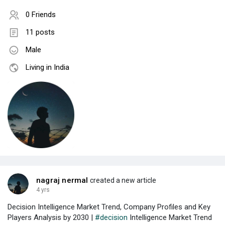
0 Friends
11 posts
Male
Living in India
nagraj nermal
created a new article
4 yrs
Decision Intelligence Market Trend, Company Profiles and Key
Players Analysis by 2030 |
#decision
Intelligence Market Trend