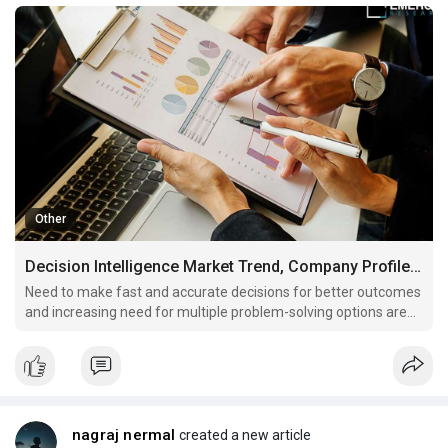
Other
Decision Intelligence Market Trend, Company Profiles and Key Players Analysis by 2030
Need to make fast and accurate decisions for better outcomes
and increasing need for multiple problem-solving options are
some key factors driving market revenue growth
nagraj nermal
created a new article