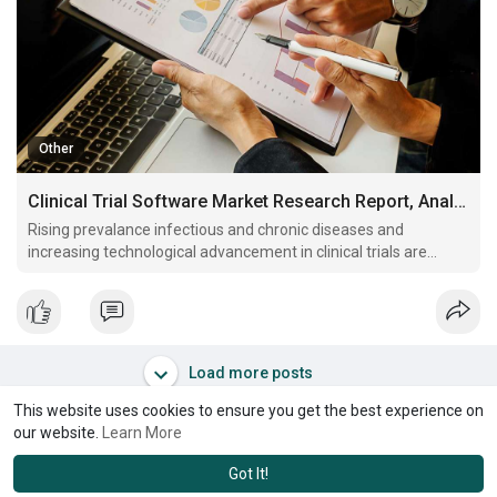
Other
Clinical Trial Software Market Research Report, Analysis and Key Players Analysis By 2028
Rising prevalance infectious and chronic diseases and
increasing technological advancement in clinical trials are
some key factors driving global clinical trial software market
revenue growth
Load more posts
This website uses cookies to ensure you get the best experience on
our website.
Learn More
Got It!