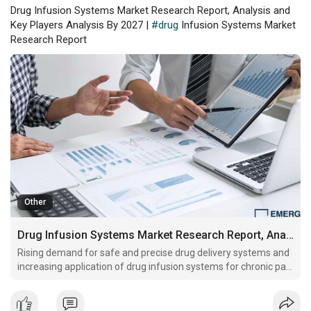
Drug Infusion Systems Market Research Report, Analysis and
Key Players Analysis By 2027 |
#drug
Infusion Systems Market
Research Report
Other
Drug Infusion Systems Market Research Report, Analysis and Key Players Analysis By 2027
Rising demand for safe and precise drug delivery systems and
increasing application of drug infusion systems for chronic pain
management are some key factors driving global market
growth