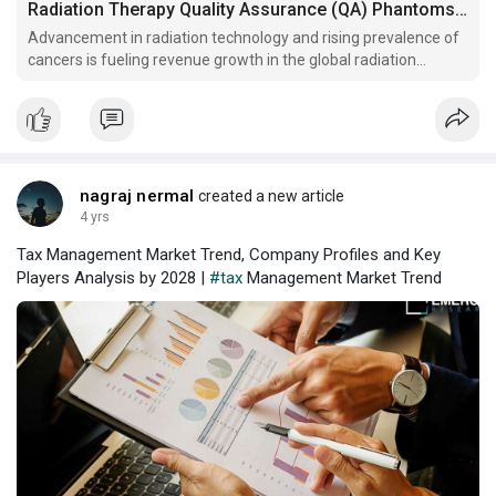
Radiation Therapy Quality Assurance (QA) Phantoms Market Research Report, Analysis and Key Players Analysis By 2028
Advancement in radiation technology and rising prevalence of
cancers is fueling revenue growth in the global radiation
therapy quality assurance (QA) phantoms market.
nagraj nermal
created a new article
4 yrs
Tax Management Market Trend, Company Profiles and Key
Players Analysis by 2028 |
#tax
Management Market Trend