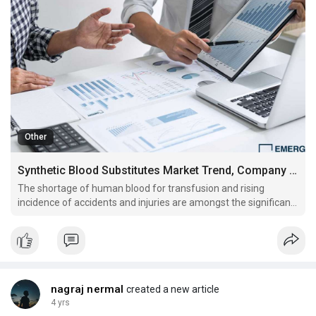
Other
Synthetic Blood Substitutes Market Trend, Company Profiles and Key Players Analysis by 2027
The shortage of human blood for transfusion and rising
incidence of accidents and injuries are amongst the significant
factors influencing the market growth.
nagraj nermal
created a new article
4 yrs