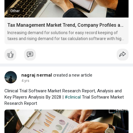
Other
Tax Management Market Trend, Company Profiles and Key Players Analysis by 2028
Increasing demand for solutions for easy record keeping of
taxes and rising demand for tax calculation software with high
accuracy and minimal errors are some key factors driving
global tax management market growth
nagraj nermal
created a new article
4 yrs
Clinical Trial Software Market Research Report, Analysis and
Key Players Analysis By 2028 |
#clinical
Trial Software Market
Research Report