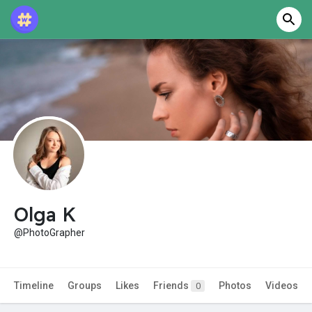
Olga K
@PhotoGrapher
Timeline
Groups
Likes
Friends
Photos
Videos
0