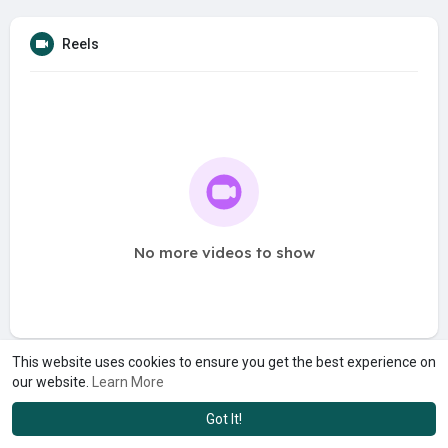
Reels
No more videos to show
This website uses cookies to ensure you get the best experience on
our website.
Learn More
Got It!