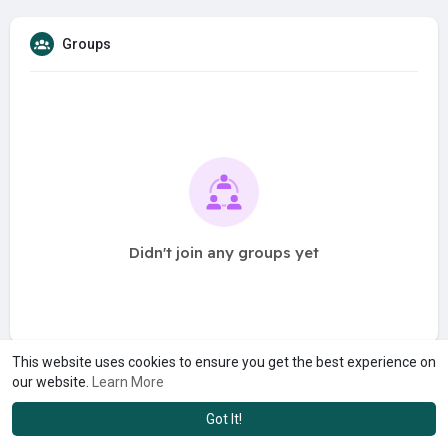
Groups
Didn't join any groups yet
This website uses cookies to ensure you get the best experience on
our website.
Learn More
Got It!