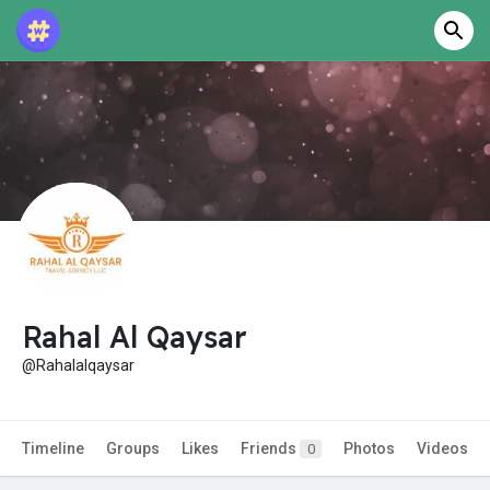
Rahal Al Qaysar
@Rahalalqaysar
Timeline
Groups
Likes
Friends
Photos
Videos
0