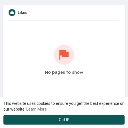
Likes
No pages to show
This website uses cookies to ensure you get the best experience on
our website.
Learn More
Got It!