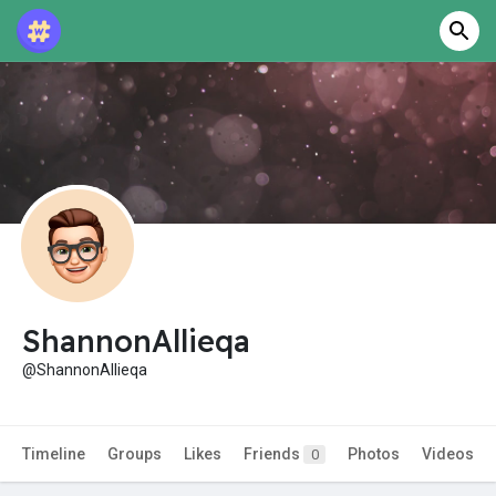
ShannonAllieqa
@ShannonAllieqa
Timeline
Groups
Likes
Friends
Photos
Videos
0