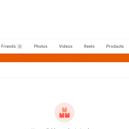
Friends
Photos
Videos
Reels
Products
0