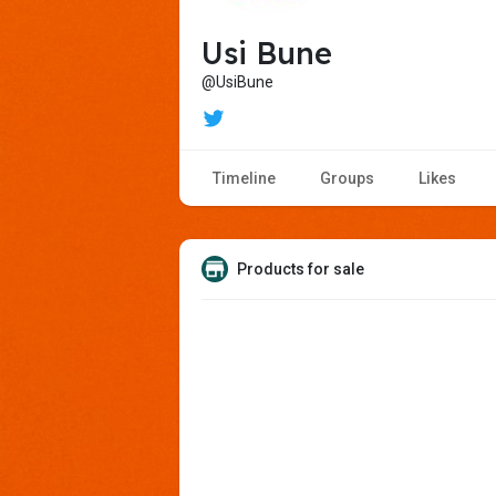
Usi Bune
@UsiBune
Timeline
Groups
Likes
Products for sale