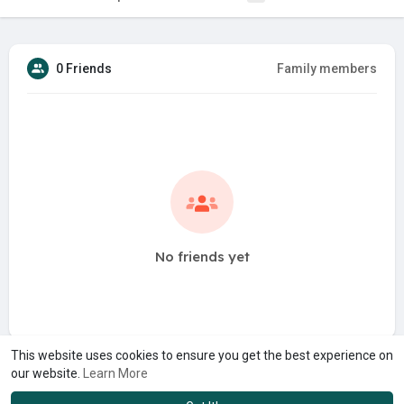
0 Friends
Family members
No friends yet
This website uses cookies to ensure you get the best experience on
our website.
Learn More