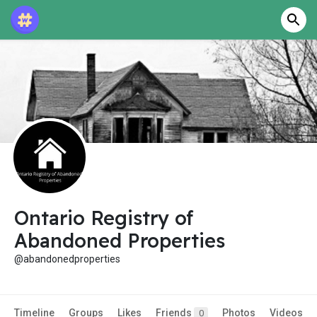
Ontario Registry of
Abandoned Properties
@abandonedproperties
Timeline
Groups
Likes
Friends
Photos
Videos
0