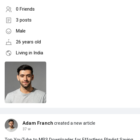
0 Friends
3 posts
Male
26 years old
Living in India
Adam Franch
created a new article
37 w
Top YouTube to MP3 Downloader for Effortless Playlist Saving