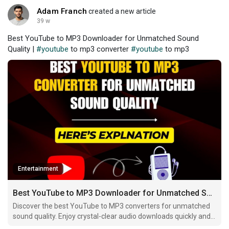
Adam Franch
created a new article
39 w
Best YouTube to MP3 Downloader for Unmatched Sound
Quality |
#youtube
to mp3 converter
#youtube
to mp3
Entertainment
Best YouTube to MP3 Downloader for Unmatched Sound Quality
Discover the best YouTube to MP3 converters for unmatched
sound quality. Enjoy crystal-clear audio downloads quickly and
easily across all devices.