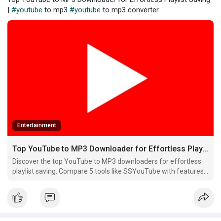
|
#youtube
to mp3
#youtube
to mp3 converter
Entertainment
Top YouTube to MP3 Downloader for Effortless Playlist Saving
Discover the top YouTube to MP3 downloaders for effortless
playlist saving. Compare 5 tools like SSYouTube with features,
pros, and cons to find your perfect match!