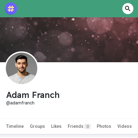
Adam Franch
@adamfranch
Timeline
Groups
Likes
Friends
Photos
Videos
0