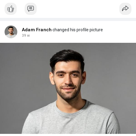
Adam Franch
changed his profile picture
39 w