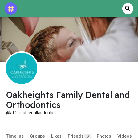
Oakheights Family Dental and
Orthodontics
@affordabledallasdentist
Timeline
Groups
Likes
Friends
Photos
Videos
0