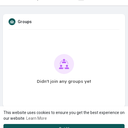
Groups
Didn't join any groups yet
This website uses cookies to ensure you get the best experience on
our website.
Learn More