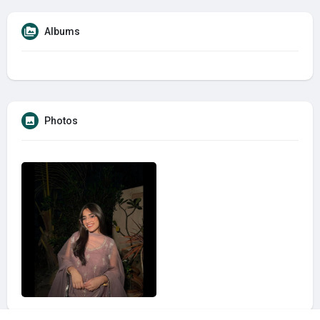
Albums
Photos