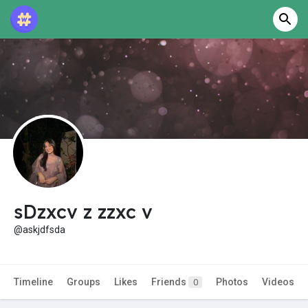
sDzxcv z zzxc v
@askjdfsda
Timeline
Groups
Likes
Friends
Photos
Videos
0