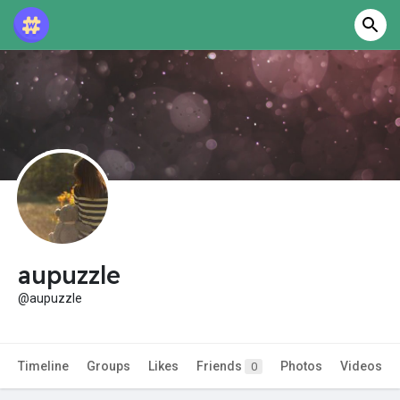
aupuzzle
@aupuzzle
Timeline
Groups
Likes
Friends
Photos
Videos
0