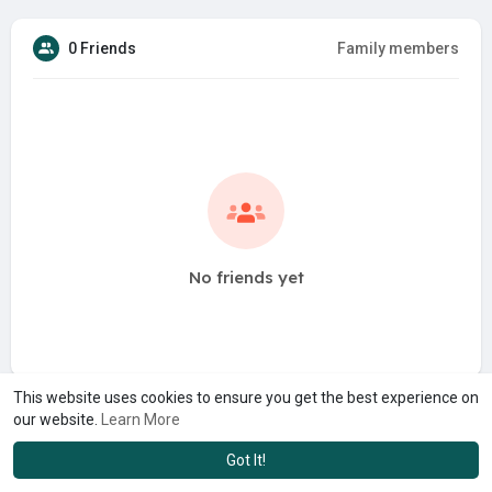
0 Friends
Family members
No friends yet
This website uses cookies to ensure you get the best experience on
our website.
Learn More
Got It!