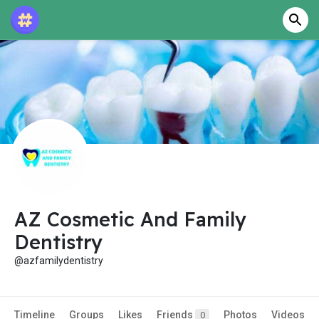
AZ Cosmetic And Family
Dentistry
@azfamilydentistry
Timeline
Groups
Likes
Friends
Photos
Videos
0