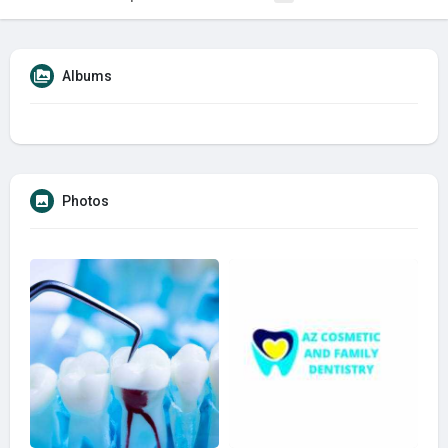
Albums
Photos