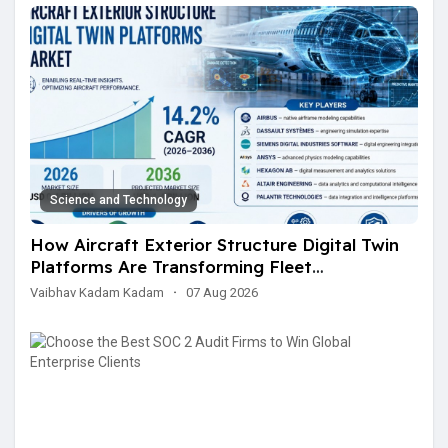
Science and Technology
How Aircraft Exterior Structure Digital Twin
Platforms Are Transforming Fleet
Maintenance and Structural Monitoring
Vaibhav Kadam Kadam
·
07 Aug 2026