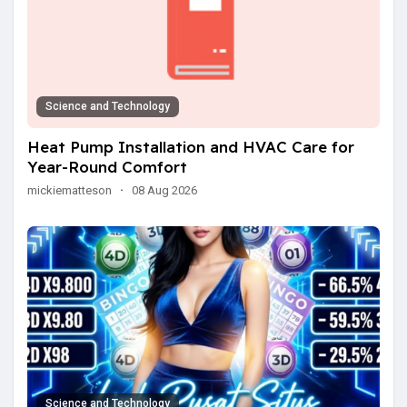
Science and Technology
Heat Pump Installation and HVAC Care for
Year-Round Comfort
mickiematteson
·
08 Aug 2026
Science and Technology