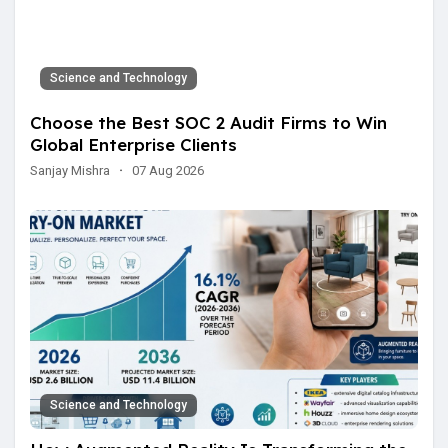
Science and Technology
Choose the Best SOC 2 Audit Firms to Win
Global Enterprise Clients
Sanjay Mishra
·
07 Aug 2026
Science and Technology