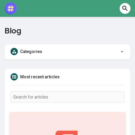
Blog
Categories
Most recent articles