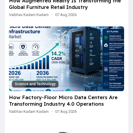
How Augmented Reality Is Transforming the
Global Furniture Retail Industry
Vaibhav Kadam Kadam
·
07 Aug 2026
Science and Technology
How Factory-Floor Micro Data Centers Are
Transforming Industry 4.0 Operations
Vaibhav Kadam Kadam
·
07 Aug 2026