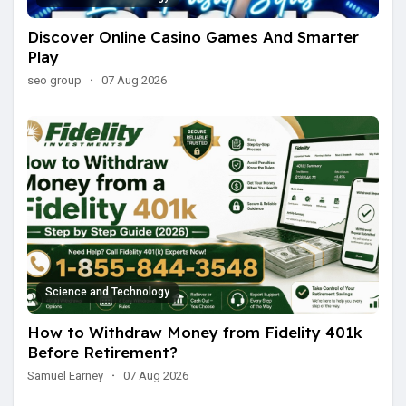
Discover Online Casino Games And Smarter
Play
seo group
·
07 Aug 2026
Science and Technology
How to Withdraw Money from Fidelity 401k
Before Retirement?
Samuel Earney
·
07 Aug 2026