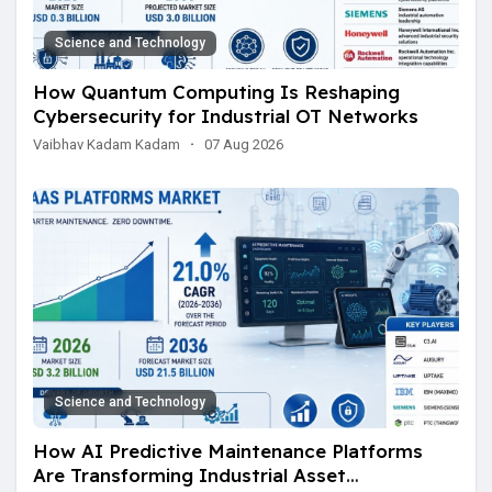
Science and Technology
How Quantum Computing Is Reshaping
Cybersecurity for Industrial OT Networks
Vaibhav Kadam Kadam
·
07 Aug 2026
Science and Technology
How AI Predictive Maintenance Platforms
Are Transforming Industrial Asset