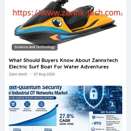
Science and Technology
What Should Buyers Know About Zannxtech
Electric Surf Boat For Water Adventures
Zann xtech
·
07 Aug 2026