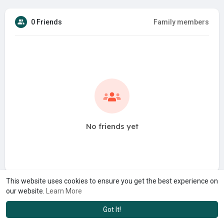
0 Friends
Family members
No friends yet
This website uses cookies to ensure you get the best experience on
our website.
Learn More
Got It!