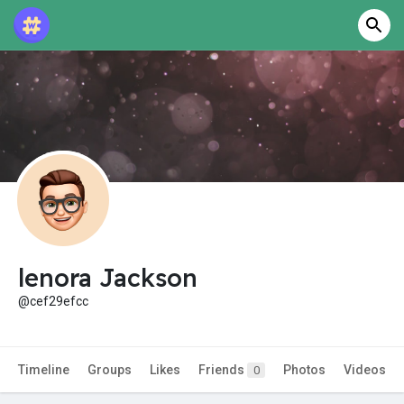
lenora Jackson
@cef29efcc
Timeline
Groups
Likes
Friends
Photos
Videos
0