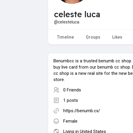
celeste luca
@celesteluca
Timeline
Groups
Likes
Benumbcc is a trusted benumb cc shop.
buy live card from our benumb cc shop
cc shop is a new real site for the new 
store.
0 Friends
1 posts
https://benumb.cx/
Female
Living in United States