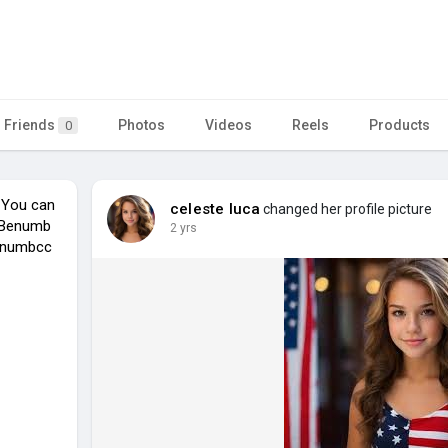
Friends
Photos
Videos
Reels
Products
0
 You can
celeste luca
changed her profile picture
. Benumb
2 yrs
benumbcc