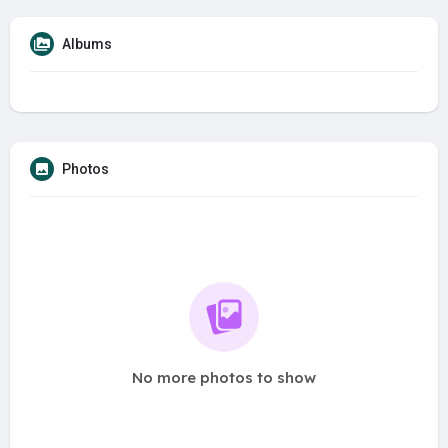
Albums
Photos
No more photos to show