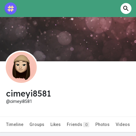
cimeyi8581
@cimeyi8581
Timeline
Groups
Likes
Friends
Photos
Videos
0