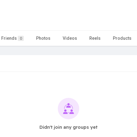
Friends
Photos
Videos
Reels
Products
0
Didn't join any groups yet