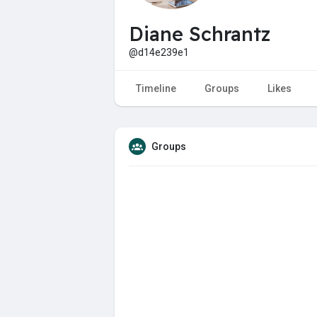
Diane Schrantz
@d14e239e1
Timeline
Groups
Likes
Groups